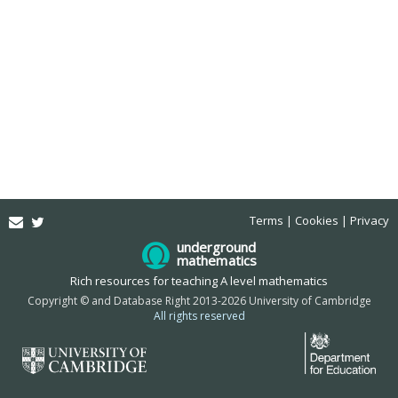
Email
Twitter
Terms
Cookies
Privacy
underground
mathematics
Rich resources for teaching A level mathematics
Copyright © and Database Right 2013-2026 University of Cambridge
All rights reserved