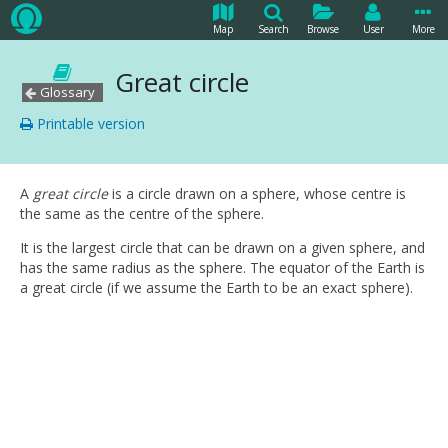
Map
Search
Browse
User
More
Great circle
Glossary
Printable version
A
great circle
is a circle drawn on a sphere, whose centre is
the same as the centre of the sphere.
It is the largest circle that can be drawn on a given sphere, and
has the same radius as the sphere. The equator of the Earth is
a great circle (if we assume the Earth to be an exact sphere).