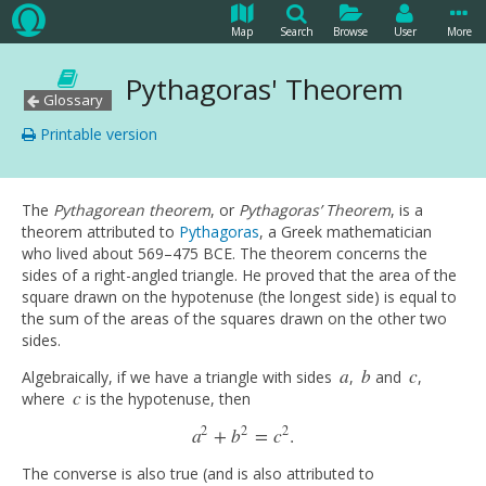
Map
Search
Browse
User
More
Pythagoras' Theorem
Glossary
Printable version
The
Pythagorean theorem
, or
Pythagoras’ Theorem
, is a
theorem attributed to
Pythagoras
, a Greek mathematician
who lived about 569–475 BCE. The theorem concerns the
sides of a right-angled triangle. He proved that the area of the
square drawn on the hypotenuse (the longest side) is equal to
the sum of the areas of the squares drawn on the other two
sides.
a
b
c
Algebraically, if we have a triangle with sides
,
and
,
a
b
c
c
where
is the hypotenuse, then
c
2
2
2
a
+
b
=
c
.
a
2
+
b
2
=
c
2
.
The converse is also true (and is also attributed to