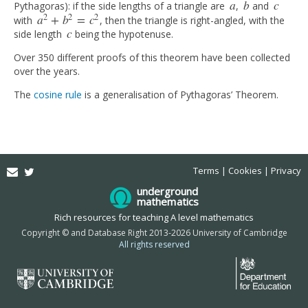
a
b
c
Pythagoras): if the side lengths of a triangle are
,
and
a
b
c
2
2
2
a
+
b
=
c
with
, then the triangle is right-angled, with the
a
2
+
b
2
=
c
2
c
side length
being the hypotenuse.
c
Over 350 different proofs of this theorem have been collected
over the years.
The
cosine rule
is a generalisation of Pythagoras’ Theorem.
Email
Twitter
Terms
Cookies
Privacy
underground
mathematics
Rich resources for teaching A level mathematics
Copyright © and Database Right 2013-2026 University of Cambridge
All rights reserved