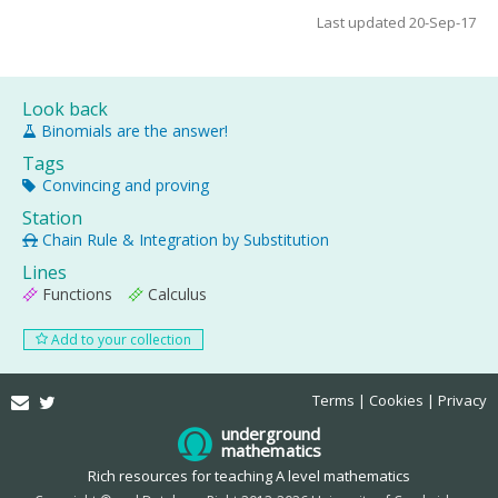
Last updated 20-Sep-17
Look back
Binomials are the answer!
Tags
Convincing and proving
Station
Chain Rule & Integration by Substitution
Lines
Functions
Calculus
Add to your collection
Email
Twitter
Terms
Cookies
Privacy
underground
mathematics
Rich resources for teaching A level mathematics