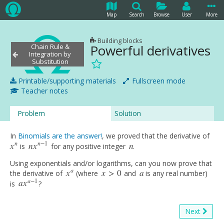
Map
Search
Browse
User
More
Building blocks
Powerful derivatives
Chain Rule &
Integration by
Substitution
Printable/supporting materials
Fullscreen mode
Teacher notes
Problem
Solution
In
Binomials are the answer!
, we proved that the derivative of
n
n
−
1
x
n
x
n
is
for any positive integer
.
x
n
n
x
n
−
1
n
Using exponentials and/or logarithms, can you now prove that
a
x
x
>
0
a
the derivative of
(where
and
is any real number)
x
a
x
>
0
a
a
−
1
a
x
is
?
a
x
a
−
1
Next