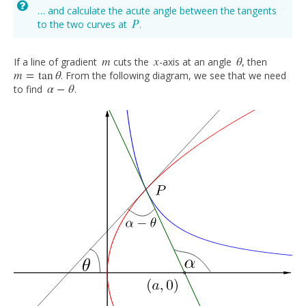
… and calculate the acute angle between the tangents
P
to the two curves at
.
P
m
x
θ
If a line of gradient
cuts the
-axis at an angle
, then
m
x
θ
m
=
tan
θ
. From the following diagram, we see that we need
m
=
tan
θ
α
−
θ
to find
.
α
−
θ