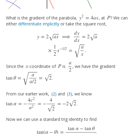
2
y
=
4
a
x
P
What is the gradient of the parabola,
, at
? We can
y
2
=
4
a
x
P
either
differentiate implicitly
or take the square root,
d
y
⎯
⎯
⎯
⎯
⎯
⎯
y
=
2
a
x
⟹
d
y
d
x
=
2
a
×
1
2
x
−
1
/
2
=
a
x
.
y
=
2
a
x
⟹
=
2
a
√
√
d
x
⎯
⎯
⎯
⎯
√
1
a
−
1
/
2
×
x
=
.
2
x
a
x
P
Since the
-coordinate of
is
, we have the gradient
x
P
a
2
2
⎯
⎯
⎯
⎯
⎯
⎯
√
⎯
⎯
a
tan
θ
=
=
2
√
.
tan
θ
=
a
a
/
2
=
2
a
/
2
From our earlier work,
(2)
and
(3)
, we know
(2)
(3)
2
⎯
⎯
4
c
4
tan
α
=
−
=
−
=
−
2
2
√
.
tan
α
=
−
4
c
2
a
2
=
−
4
2
=
−
2
2
⎯
⎯
2
a
2
√
Now we can use a standard trig identity to find
tan
α
−
tan
θ
tan
(
α
−
θ
)
=