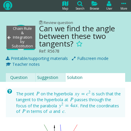
Map
Search
Browse
User
More
Review question
Can we find the angle
Chain Rule
&
between these two
Integration
tangents?
by
Substitution
Ref: R5678
Printable/supporting materials
Fullscreen mode
Teacher notes
Question
Suggestion
Solution
2
P
x
y
=
c
The point
on the hyperbola
is such that the
P
x
y
=
c
2
P
tangent to the hyperbola at
passes through the
P
2
y
=
4
a
x
focus of the parabola
. Find the coordinates
y
2
=
4
a
x
P
a
c
of
in terms of
and
.
P
a
c