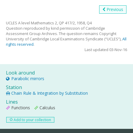
Previous
UCLES A level Mathematics 2, QP 417/2, 1958, Q4
Question reproduced by kind permission of Cambridge
Assessment Group Archives. The question remains Copyright
University of Cambridge Local Examinations Syndicate (“UCLES”),
All
rights reserved
.
Last updated 03-Nov-16
Look around
Parabolic mirrors
Station
Chain Rule & Integration by Substitution
Lines
Functions
Calculus
Add to your collection