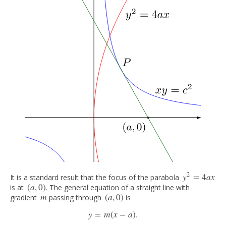
2
y
=
4
a
x
It is a standard result that the focus of the parabola
y
2
=
4
a
x
(
a
,
0
)
is at
. The general equation of a straight line with
(
a
,
0
)
m
(
a
,
0
)
gradient
passing through
is
m
(
a
,
0
)
y
=
m
(
x
−
a
)
.
y
=
m
(
x
−
a
)
.