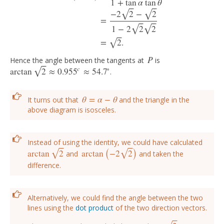
1
+
tan
α
tan
θ
⎯
⎯
⎯
⎯
−
2
2
−
2
√
√
tan
(
α
−
θ
)
=
tan
α
−
tan
θ
1
+
tan
α
tan
θ
=
−
2
2
−
2
1
−
2
2
2
=
2
.
=
⎯
⎯
⎯
⎯
1
−
2
2
2
√
√
⎯
⎯
=
2
.
√
P
Hence the angle between the tangents at
is
P
⎯
⎯
c
∘
arctan
2
≈
0.955
≈
54.7
√
.
arctan
2
≈
0.955
c
≈
54.7
∘
θ
=
α
−
θ
It turns out that
and the triangle in the
θ
=
α
−
θ
above diagram is isosceles.
(
)
Instead of using the identity, we could have calculated
⎯
⎯
⎯
⎯
arctan
2
arctan
−
2
2
√
√
and
and taken the
arctan
2
arctan
(
−
2
2
)
difference.
Alternatively, we could find the angle between the two
lines using the
dot product
of the two direction vectors.
⎯
⎯