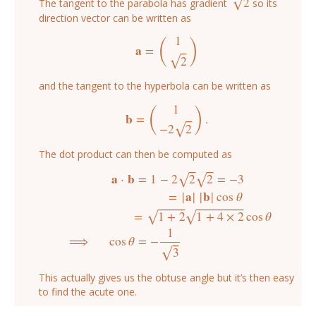
2
√
The tangent to the parabola has gradient
so its
2
direction vector can be written as
(
)
1
a
=
⎯
⎯
a
=
(
1
2
)
2
√
and the tangent to the hyperbola can be written as
(
)
1
b
=
.
⎯
⎯
b
=
(
1
−
2
2
)
.
−
2
2
√
The dot product can then be computed as
⎯
⎯
⎯
⎯
a
⋅
b
=
1
−
2
2
2
=
−
3
√
√
a
⋅
b
=
1
−
2
2
2
=
−
3
=
|
a
|
|
b
|
cos
θ
=
1
+
2
1
+
4
×
2
cos
θ
⟹
cos
θ
=
−
1
3
=
|
a
|
|
b
|
cos
θ
⎯
⎯
⎯
⎯
⎯
⎯
⎯
⎯
⎯
⎯
⎯
⎯
⎯
⎯
⎯
⎯
⎯
⎯
⎯
⎯
⎯
⎯
⎯
⎯
=
1
+
2
1
+
4
×
2
cos
θ
√
√
1
⟹
cos
θ
=
−
⎯
⎯
3
√
This actually gives us the obtuse angle but it’s then easy
to find the acute one.