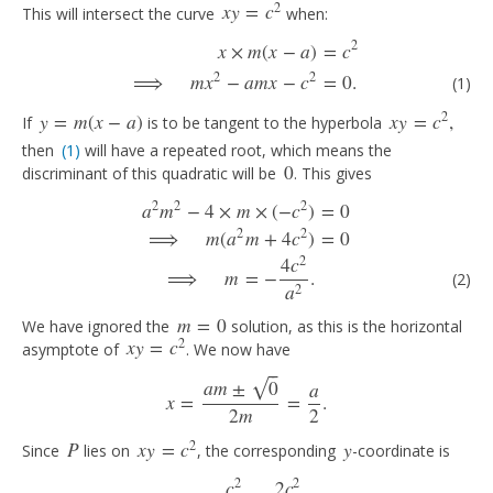
2
x
y
=
c
This will intersect the curve
when:
x
y
=
c
2
2
x
×
m
(
x
−
a
)
=
c
x
×
m
(
x
−
a
)
=
c
2
(1)
⟹
m
x
2
−
a
m
x
−
c
2
=
0.
2
2
⟹
m
x
−
a
m
x
−
c
=
0.
(1)
2
y
=
m
(
x
−
a
)
x
y
=
c
,
If
is to be tangent to the hyperbola
y
=
m
(
x
−
a
)
x
y
=
c
2
,
then
(1)
will have a repeated root, which means the
(1)
0
discriminant of this quadratic will be
. This gives
0
2
2
2
a
m
−
4
×
m
×
(
−
c
)
=
0
a
2
m
2
−
4
×
m
×
(
−
c
2
)
=
0
⟹
m
(
a
2
m
+
4
c
2
)
=
0
(2)
⟹
m
=
−
4
c
2
a
2
.
2
2
⟹
m
(
a
m
+
4
c
)
=
0
2
4
c
⟹
m
=
−
.
(2)
2
a
m
=
0
We have ignored the
solution, as this is the horizontal
m
=
0
2
x
y
=
c
asymptote of
. We now have
x
y
=
c
2
⎯
⎯
a
m
±
0
√
a
x
=
=
.
x
=
a
m
±
0
2
m
=
a
2
.
2
m
2
2
P
x
y
=
c
y
Since
lies on
, the corresponding
-coordinate is
P
x
y
=
c
2
y
2
2
c
2
c