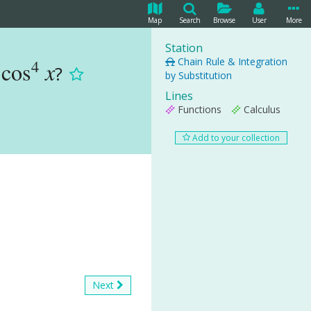
Map
Search
Browse
User
More
Station
Chain Rule & Integration
4
cos
x
?
by Substitution
Lines
Functions
Calculus
Add to your collection
Next