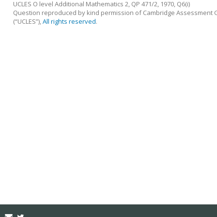
UCLES O level Additional Mathematics 2, QP 471/2, 1970, Q6(i)
Question reproduced by kind permission of Cambridge Assessment Gr
(“UCLES”),
All rights reserved
.
Email
Twitter