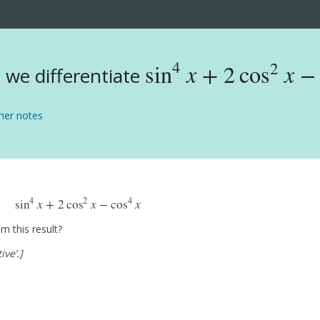
4
2
sin
x
+
2
cos
x
−
we differentiate
sin
4
x
+
2
cos
2
x
−
cos
4
x
er notes
4
2
4
sin
x
+
2
cos
x
−
cos
x
sin
4
x
+
2
cos
2
x
−
cos
4
x
m this result?
ive’.]