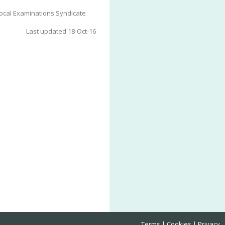
ocal Examinations Syndicate
Last updated 18-Oct-16
Terms
Cookies
Privacy