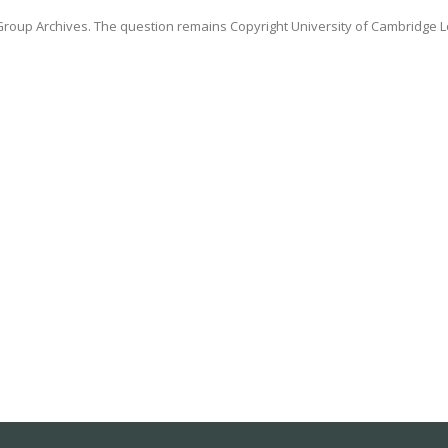
oup Archives. The question remains Copyright University of Cambridge L