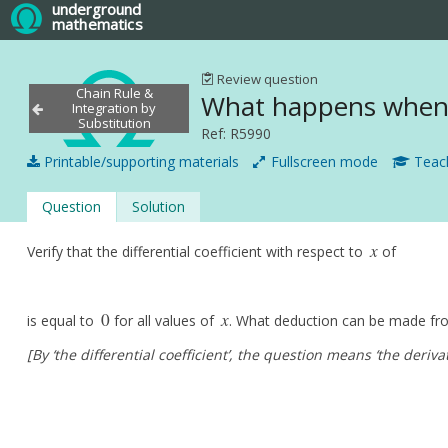
underground
mathematics
Review question
Chain Rule &
What happens when 
Integration by
Substitution
Ref: R5990
Printable/supporting materials
Fullscreen mode
Teach
Question
Solution
x
Verify that the differential coefficient with respect to
of
x
0
x
is equal to
for all values of
. What deduction can be made fro
0
x
[By ‘the differential coefficient’, the question means ‘the derivat