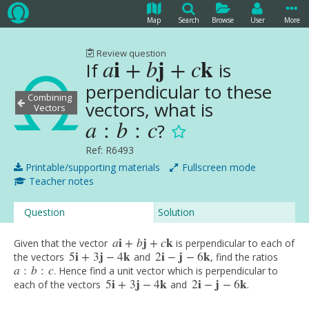
Map
Search
Browse
User
More
Review question
i
j
k
a
+
b
+
c
If
is
a
i
+
b
j
+
c
k
perpendicular to these
Combining
vectors, what is
Vectors
a
:
b
:
c
?
a
:
b
:
c
Ref: R6493
Printable/supporting materials
Fullscreen mode
Teacher notes
Question
Solution
a
i
+
b
j
+
c
k
Given that the vector
is perpendicular to each of
a
i
+
b
j
+
c
k
5
i
+
3
j
−
4
k
2
i
−
j
−
6
k
the vectors
and
, find the ratios
5
i
+
3
j
−
4
k
2
i
−
j
−
6
k
a
:
b
:
c
. Hence find a unit vector which is perpendicular to
a
:
b
:
c
5
i
+
3
j
−
4
k
2
i
−
j
−
6
k
each of the vectors
and
.
5
i
+
3
j
−
4
k
2
i
−
j
−
6
k