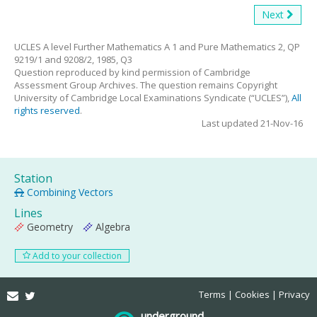
Next
UCLES A level Further Mathematics A 1 and Pure Mathematics 2, QP
9219/1 and 9208/2, 1985, Q3
Question reproduced by kind permission of Cambridge
Assessment Group Archives. The question remains Copyright
University of Cambridge Local Examinations Syndicate (“UCLES”),
All
rights reserved
.
Last updated 21-Nov-16
Station
Combining Vectors
Lines
Geometry
Algebra
Add to your collection
Email
Twitter
Terms
Cookies
Privacy
underground