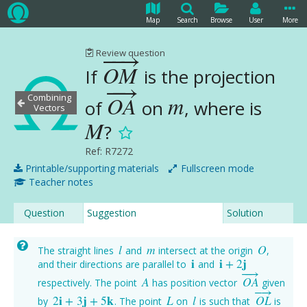
Map
Search
Browse
User
More
−
−
→
Review question
O
M
If
is the projection
O
M
→
−
−
→
Combining
O
A
m
of
on
, where is
O
A
→
m
Vectors
M
?
M
Ref: R7272
Printable/supporting materials
Fullscreen mode
Teacher notes
Question
Suggestion
Solution
l
m
O
The straight lines
and
intersect at the origin
,
l
m
O
i
i
+
2
j
and their directions are parallel to
and
i
i
+
2
j
−
−
→
A
O
A
respectively. The point
has position vector
given
A
O
A
→
−
→
2
i
+
3
j
+
5
k
L
l
O
L
by
. The point
on
is such that
is
2
i
+
3
j
+
5
k
L
l
O
L
→