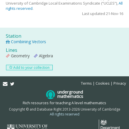
University of Cambridge Local Examinations Syndicate (“UCLES”),
All
rights reserved
.
Last updated 21-Nov-16
Station
Combining Vectors
Lines
Geometry
Algebra
Add to your collection
Email
Twitter
Terms
Cookies
Privacy
underground
mathematics
Rich resources for teaching A level mathematics
Copyright © and Database Right 2013-2026 University of Cambridge
All rights reserved