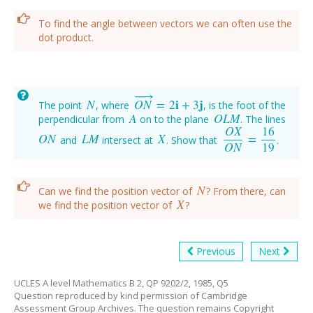
To find the angle between vectors we can often use the
dot product.
−
−
→
N
O
N
=
2
i
+
3
j
The point
, where
, is the foot of the
N
O
N
→
=
2
i
+
3
j
A
O
L
M
perpendicular from
on to the plane
. The lines
A
O
L
M
O
X
16
O
N
L
M
X
=
and
intersect at
. Show that
.
O
N
L
M
X
O
X
O
N
=
16
19
O
N
19
N
Can we find the position vector of
? From there, can
N
X
we find the position vector of
?
X
Previous
Next
UCLES A level Mathematics B 2, QP 9202/2, 1985, Q5
Question reproduced by kind permission of Cambridge
Assessment Group Archives. The question remains Copyright