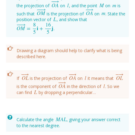
−
−
→
O
A
l
M
m
the projection of
on
, and the point
on
is
O
A
→
l
M
m
−
−
→
−
−
→
O
M
O
A
m
such that
is the projection of
on
. State the
O
M
→
O
A
→
m
L
position vector of
, and show that
L
−
−
→
8
16
O
M
=
i
+
j
.
O
M
→
=
8
5
i
+
16
5
j
5
5
Drawing a diagram should help to clarify what is being
described here.
−
−
→
−
→
−
→
O
L
O
A
l
O
L
If
is the projection of
on
it means that
O
L
→
O
A
→
l
O
L
→
−
−
→
O
A
l
is the component of
in the direction of
. So we
O
A
→
l
L
can find
by dropping a perpendicular…
L
M
A
L
Calculate the angle
, giving your answer correct
M
A
L
to the nearest degree.