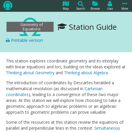
Map
Search
Browse
User
More
Station Guide
Geometry of
Equations
Printable version
This station explores coordinate geometry and its interplay
with linear equations and loci, building on the ideas explored at
Thinking about Geometry
and
Thinking about Algebra
.
The introduction of coordinates by Descartes heralded a
mathematical revolution (as discussed in
Cartesian
coordinates
), leading to a convergence of these two major
areas. At this station we will explore how choosing to take a
geometric approach to algebraic problems or an algebraic
approach to geometric problems can prove valuable.
Some of the resources at this station review the equations of
parallel and perpendicular lines in this context.
Simultaneous