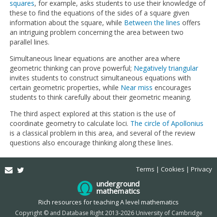
squares
, for example, asks students to use their knowledge of
these to find the equations of the sides of a square given
information about the square, while
Between the lines
offers
an intriguing problem concerning the area between two
parallel lines.
Simultaneous linear equations are another area where
geometric thinking can prove powerful;
Negatively triangular
invites students to construct simultaneous equations with
certain geometric properties, while
Near miss
encourages
students to think carefully about their geometric meaning.
The third aspect explored at this station is the use of
coordinate geometry to calculate loci.
The circle of Apollonius
is a classical problem in this area, and several of the review
questions also encourage thinking along these lines.
Email
Twitter
Terms
Cookies
Privacy
underground
mathematics
Rich resources for teaching A level mathematics
Copyright © and Database Right 2013-2026 University of Cambridge