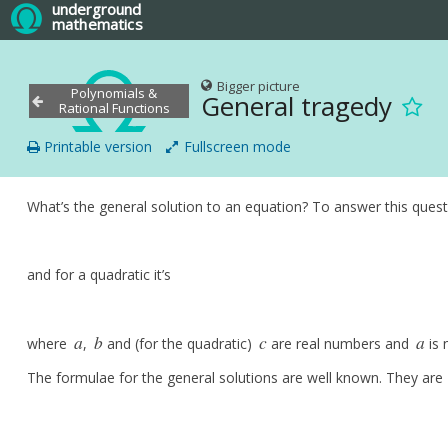
underground
mathematics
Bigger picture
Polynomials &
General tragedy
Rational Functions
Printable version
Fullscreen mode
What’s the general solution to an equation? To answer this questio
and for a quadratic it’s
a
b
c
a
where
,
and (for the quadratic)
are real numbers and
is 
a
b
c
a
The formulae for the general solutions are well known. They are