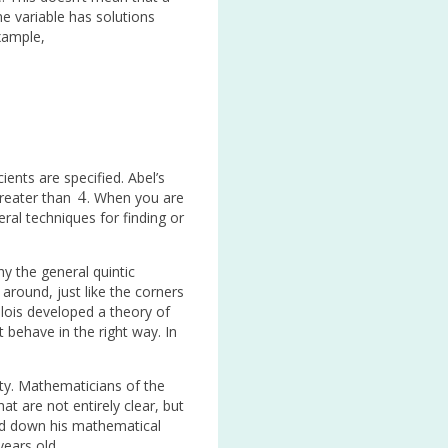
e variable has solutions
example,
ents are specified. Abel’s
4
greater than
. When you are
4
eral techniques for finding or
hy the general quintic
around, just like the corners
Galois developed a theory of
 behave in the right way. In
rty. Mathematicians of the
t are not entirely clear, but
ted down his mathematical
years old.