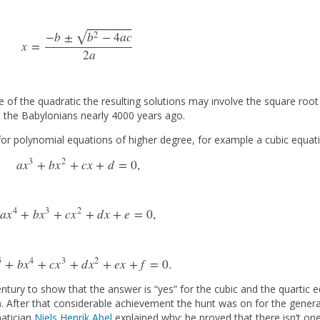
⎯
⎯
⎯
⎯
⎯
⎯
⎯
⎯
⎯
⎯
⎯
⎯
⎯
⎯
√
2
−
b
±
b
−
4
a
c
x
=
x
=
−
b
±
b
2
−
4
a
c
2
a
2
a
e of the quadratic the resulting solutions may involve the square root
 the Babylonians nearly 4000 years ago.
 for polynomial equations of higher degree, for example a cubic equat
3
2
a
x
+
b
x
+
c
x
+
d
=
0
,
a
x
3
+
b
x
2
+
c
x
+
d
=
0
,
4
3
2
a
x
+
b
x
+
c
x
+
d
x
+
e
=
0
,
a
x
4
+
b
x
3
+
c
x
2
+
d
x
+
e
=
0
,
5
4
3
2
+
b
x
+
c
x
+
d
x
+
e
x
+
f
=
0.
a
x
5
+
b
x
4
+
c
x
3
+
d
x
2
+
e
x
+
f
=
0.
century to show that the answer is “yes” for the cubic and the quartic
 After that considerable achievement the hunt was on for the general 
matician
Niels Henrik Abel
explained why: he proved that there isn’t on