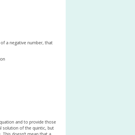
 of a negative number, that
ion
 equation and to provide those
solution of the quintic, but
e. This doesn’t mean that a