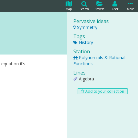
Map
Search
Browse
User
More
Pervasive ideas
Symmetry
Tags
History
Station
Polynomials & Rational
equation it’s
Functions
Lines
Algebra
Add to your collection