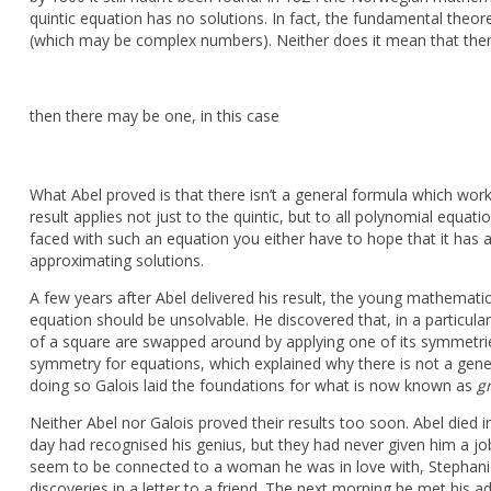
quintic equation has no solutions. In fact, the fundamental theo
(which may be complex numbers). Neither does it mean that the
then there may be one, in this case
What Abel proved is that there isn’t a general formula which work
result applies not just to the quintic, but to all polynomial equa
faced with such an equation you either have to hope that it has a 
approximating solutions.
A few years after Abel delivered his result, the young mathemati
equation should be unsolvable. He discovered that, in a particul
of a square are swapped around by applying one of its symmetrie
symmetry for equations, which explained why there is not a general
doing so Galois laid the foundations for what is now known as
g
Neither Abel nor Galois proved their results too soon. Abel died 
day had recognised his genius, but they had never given him a job
seem to be connected to a woman he was in love with, Stephanie-
discoveries in a letter to a friend. The next morning he met his 