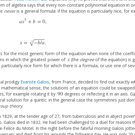
rem of algebra says that every non-constant polynomial equation in on
re
never
is a general formula: if the equation is particularly nice, for 
5
a
x
+
b
=
0
,
a
x
5
+
b
=
0
,
⎯
⎯
⎯
⎯
⎯
⎯
⎯
⎯
x
=
−
b
/
a
.
√
5
x
=
−
b
/
a
5
.
s for the most generic form of the equation when none of the coeffici
x
tions in which the greatest power of
(the
degree
of the equation) is 
x
particularly nice form for which there is a formula, or use one of sev
cal prodigy
Evariste Galois
, from France, decided to find out exactly w
ar mathematical sense, the solutions of an equation could be swapped 
90
s, for example rotating it by
degrees or reflecting it in an axis. 
90
 solution for a quintic: in the general case the symmetries just don’t
roup theory
.
in 1829, at the tender age of 27, from tuberculosis and in abject pove
. Galois died in 1832. He had been challenged to a duel for reasons tha
Felice du Motel. In the night before the fateful morning Galois jot
adversary and died from his wounds the following day. He was only 20 