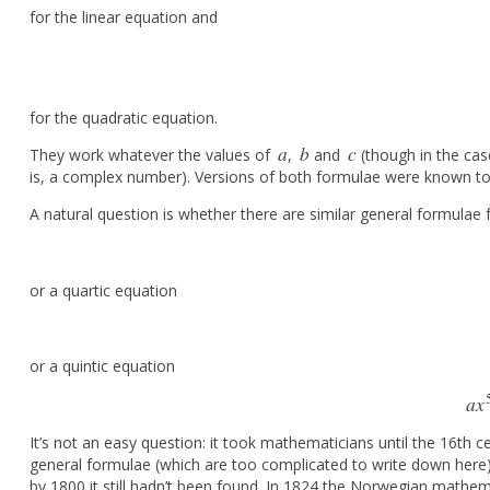
for the linear equation and
for the quadratic equation.
a
b
c
They work whatever the values of
,
and
(though in the cas
a
b
c
is, a complex number). Versions of both formulae were known to
A natural question is whether there are similar general formulae
or a quartic equation
or a quintic equation
a
x
It’s not an easy question: it took mathematicians until the 16th 
general formulae (which are too complicated to write down here).
by 1800 it still hadn’t been found. In 1824 the Norwegian mathe