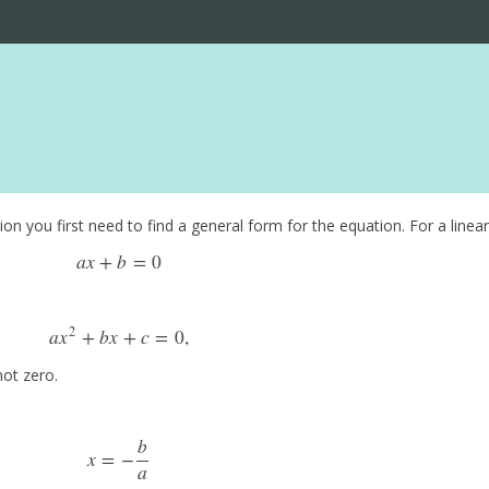
n you first need to find a general form for the equation. For a linear 
a
x
+
b
=
0
a
x
+
b
=
0
2
a
x
+
b
x
+
c
=
0
,
a
x
2
+
b
x
+
c
=
0
,
not zero.
b
x
=
−
x
=
−
b
a
a