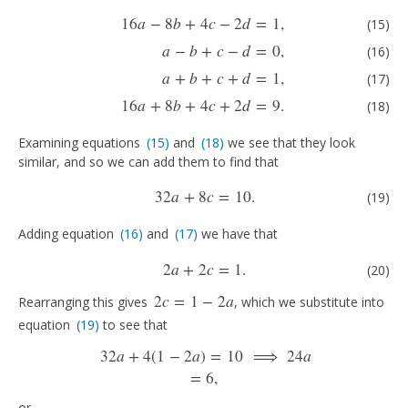
(15)
16
a
−
8
b
+
4
c
−
2
d
=
1
,
(16)
a
−
b
+
c
−
d
=
0
,
(17)
a
+
b
+
c
+
d
=
1
,
(18)
16
a
+
8
b
+
16
a
−
8
b
+
4
c
−
2
d
=
1
,
(15)
a
−
b
+
c
−
d
=
0
,
(16)
a
+
b
+
c
+
d
=
1
,
(17)
16
a
+
8
b
+
4
c
+
2
d
=
9.
(18)
Examining equations
(15)
and
(18)
we see that they look
(15)
(18)
similar, and so we can add them to find that
(19)
32
a
+
8
c
=
10
.
32
a
+
8
c
=
10
.
(19)
Adding equation
(16)
and
(17)
we have that
(16)
(17)
(20)
2
a
+
2
c
=
1
.
2
a
+
2
c
=
1
.
(20)
2
c
=
1
−
2
a
Rearranging this gives
, which we substitute into
2
c
=
1
−
2
a
equation
(19)
to see that
(19)
32
a
+
4
(
1
−
2
a
)
=
10
⟹
24
a
32
a
+
4
(
1
−
2
a
)
=
10
⟹
24
a
=
6
,
=
6
,
or