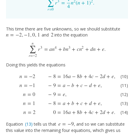
∑
3
2
2
r
=
n
(
n
+
1
)
.
∑
r
=
0
n
r
3
=
1
4
n
2
(
n
+
1
)
2
.
4
r
=
0
This time there are five unknowns, so we should substitute
n
=
−
2
,
−
1
,
0
,
1
2
and
into the equation
n
=
−
2
,
−
1
,
0
,
1
2
∑
n
3
4
3
2
r
=
a
n
+
b
n
+
c
n
+
d
n
+
e
.
∑
r
=
−
2
n
r
3
=
a
n
4
+
b
n
3
+
c
n
2
+
d
n
+
e
.
r
=
−
2
Doing this yields the equations
(10)
n
=
−
2
−
8
=
16
a
−
8
b
+
4
c
−
2
d
+
e
,
(11)
n
=
−
1
−
9
=
a
−
b
+
c
−
d
+
e
,
(12)
n
=
0
−
9
n
=
−
2
−
8
=
16
a
−
8
b
+
4
c
−
2
d
+
e
,
(10)
n
=
−
1
−
9
=
a
−
b
+
c
−
d
+
e
,
(11)
n
=
0
−
9
=
e
,
(12)
n
=
1
−
8
=
a
+
b
+
c
+
d
+
e
,
(13)
n
=
2
0
=
16
a
+
8
b
+
4
c
+
2
d
+
e
.
(14)
e
=
−
9
Equation
(13)
tells us that
, and so we can substitute
(13)
e
=
−
9
this value into the remaining four equations, which gives us