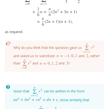
3
2
r
=
0
r
=
−
1
1
n
2
+
n
=
(
2
n
+
3
n
+
1
)
6
6
n
=
(
2
n
+
1
)
(
n
+
1
)
,
6
as required.
n
2
r
∑
Why do you think that the question gave us
∑
r
=
−
1
n
r
2
r
=
−
1
n
=
−
1
,
0
,
1
2
and asked us to substitute
and
, rather
n
=
−
1
,
0
,
1
2
n
2
r
n
=
0
,
1
,
2
3
∑
than
and
and
?
∑
r
=
0
n
r
2
n
=
0
,
1
,
2
3
r
=
0
n
3
r
∑
Given that
can be written in the form
∑
r
=
−
2
n
r
3
r
=
−
2
4
3
2
a
n
+
b
n
+
c
n
+
d
n
+
e
, show similarly that
a
n
4
+
b
n
3
+
c
n
2
+
d
n
+
e
n
1