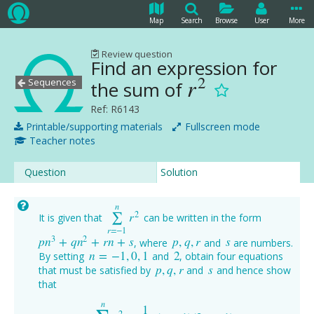
Map
Search
Browse
User
More
Review question
Find an expression for
2
r
Sequences
the sum of
r
2
Ref: R6143
Printable/supporting materials
Fullscreen mode
Teacher notes
Question
Solution
n
2
r
∑
It is given that
can be written in the form
∑
r
=
−
1
n
r
2
r
=
−
1
3
2
p
n
+
q
n
+
r
n
+
s
p
,
q
,
r
s
, where
and
are numbers.
p
n
3
+
q
n
2
+
r
n
+
s
p
,
q
,
r
s
n
=
−
1
,
0
,
1
2
By setting
and
, obtain four equations
n
=
−
1
,
0
,
1
2
p
,
q
,
r
s
that must be satisfied by
and
and hence show
p
,
q
,
r
s
that
n
1