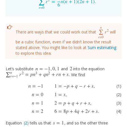
∑
2
r
=
n
(
n
+
1
)
(
2
n
+
1
)
.
∑
r
=
0
n
r
2
=
1
6
n
(
n
+
1
)
(
2
n
+
1
)
.
6
r
=
0
n
2
r
∑
There are ways that we could work out that
will
∑
r
=
0
n
r
2
r
=
0
be a cubic function, even if we didn’t know the result
stated above. You might like to look at
Sum estimating
to explore this idea.
n
=
−
1
,
0
,
1
2
Let’s substitute
and
into the equation
n
=
−
1
,
0
,
1
2
n
2
3
2
r
=
p
n
+
q
n
+
r
n
+
s
.
∑
We find
∑
r
=
−
1
n
r
2
=
p
n
3
+
q
n
2
+
r
n
+
s
.
r
=
−
1
(1)
n
=
−
1
1
=
−
p
+
q
−
r
+
s
,
(2)
n
=
0
1
=
s
,
(3)
n
=
1
2
=
p
+
q
+
r
+
s
,
(4)
n
=
2
6
=
8
p
+
4
q
+
n
=
−
1
1
=
−
p
+
q
−
r
+
s
,
(1)
n
=
0
1
=
s
,
(2)
n
=
1
2
=
p
+
q
+
r
+
s
,
(3)
n
=
2
6
=
8
p
+
4
q
+
2
r
+
s
.
(4)
s
=
1
Equation
(2)
tells us that
, and so the other three
(2)
s
=
1