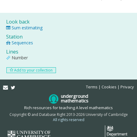
Look back
Sum estimating
Station
Sequences
Lines
Number
Add to your collection
Email
Twitter
Terms
Cookies
Privacy
underground
mathematics
Rich resources for teaching A level mathematics
Copyright © and Database Right 2013-2026 University of Cambridge
All rights reserved