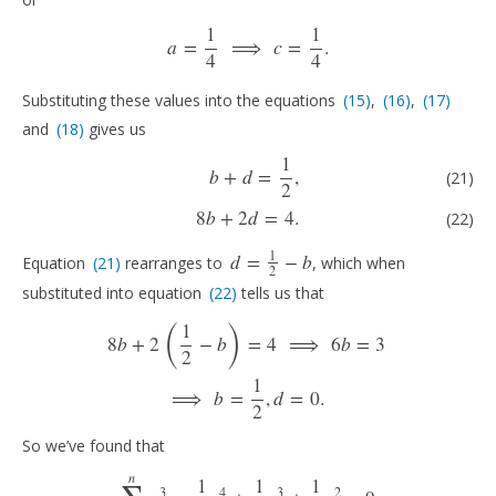
1
1
a
=
⟹
c
=
.
a
=
1
4
⟹
c
=
1
4
.
4
4
Substituting these values into the equations
(15)
,
(16)
,
(17)
(15)
(16)
(17)
and
(18)
gives us
(18)
1
(21)
b
+
d
=
1
2
,
(22)
8
b
+
2
d
=
4.
b
+
d
=
,
(21)
2
8
b
+
2
d
=
4.
(22)
1
d
=
−
b
Equation
(21)
rearranges to
, which when
(21)
d
=
1
2
−
b
2
substituted into equation
(22)
tells us that
(22)
(
)
1
8
b
+
2
(
1
2
−
b
)
=
4
⟹
6
b
=
3
⟹
b
=
1
2
,
d
=
0.
8
b
+
2
−
b
=
4
⟹
6
b
=
3
2
1
⟹
b
=
,
d
=
0.
2
So we’ve found that
∑
n
1
1
1
3
4
3
2