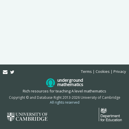
Email
Twitter
Terms
Cookies
Privacy
underground
mathematics
Rich resources for teaching A level mathematics
Copyright © and Database Right 2013-2026 University of Cambridge
All rights reserved