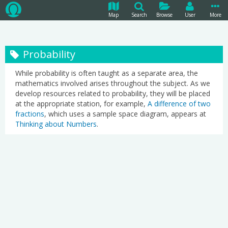
Map
Search
Browse
User
More
Probability
While probability is often taught as a separate area, the
mathematics involved arises throughout the subject. As we
develop resources related to probability, they will be placed
at the appropriate station, for example,
A difference of two
fractions
, which uses a sample space diagram, appears at
Thinking about Numbers
.