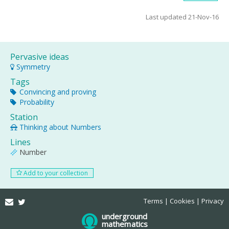
Last updated 21-Nov-16
Pervasive ideas
Symmetry
Tags
Convincing and proving
Probability
Station
Thinking about Numbers
Lines
Number
Add to your collection
Email
Twitter
Terms
Cookies
Privacy
underground
mathematics