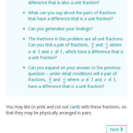
difference that is also a unit fraction?
What can you say about the pairs of fractions
that have a difference that is a unit fraction?
Can you generalise your findings?
The fractions in this problem are all unit fractions.
a
c
Can you find a pair of fractions,
and
where
a
b
c
d
b
d
a
≠
1
c
≠
1
and
, which have a difference that is
a
≠
1
c
≠
1
a unit fraction?
Can you expand on your answer to the previous
question – under what conditions will a pair of
a
c
a
≠
1
c
≠
1
fractions,
and
where
and
,
a
b
c
d
a
≠
1
c
≠
1
b
d
have a difference that is a unit fraction?
You may like to print and cut out
cards
with these fractions, so
that they may be physically arranged in pairs.
Next