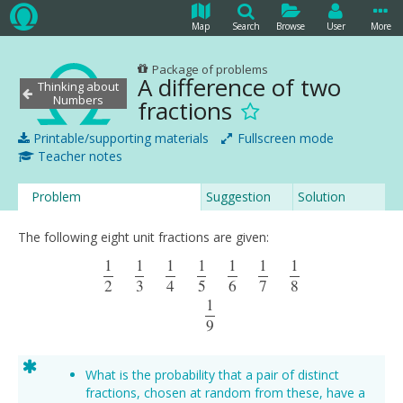
Map
Search
Browse
User
More
Package of problems
A difference of two
Thinking about
Numbers
fractions
Printable/supporting materials
Fullscreen mode
Teacher notes
Problem
Suggestion
Solution
The following eight unit fractions are given:
1
1
1
1
1
1
1
1
2
1
3
1
4
1
5
1
6
1
7
1
8
1
9
2
3
4
5
6
7
8
1
9
What is the probability that a pair of distinct
fractions, chosen at random from these, have a