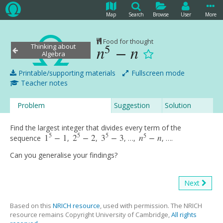
Map
Search
Browse
User
More
Food for thought
5
Thinking about
n
−
n
n
5
−
n
Algebra
Printable/supporting materials
Fullscreen mode
Teacher notes
Problem
Suggestion
Solution
Find the largest integer that divides every term of the
5
5
5
5
1
−
1
2
−
2
3
−
3
n
−
n
sequence
,
,
, …,
, ….
1
5
−
1
2
5
−
2
3
5
−
3
n
5
−
n
Can you generalise your findings?
Next
Based on this
NRICH resource
, used with permission. The NRICH
resource remains Copyright University of Cambridge,
All rights