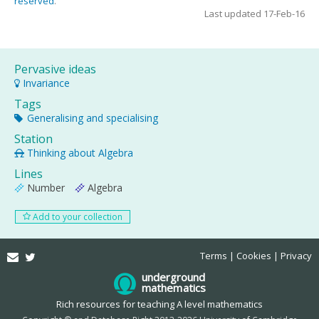
reserved
.
Last updated 17-Feb-16
Pervasive ideas
Invariance
Tags
Generalising and specialising
Station
Thinking about Algebra
Lines
Number
Algebra
Add to your collection
Email
Twitter
Terms
Cookies
Privacy
underground
mathematics
Rich resources for teaching A level mathematics