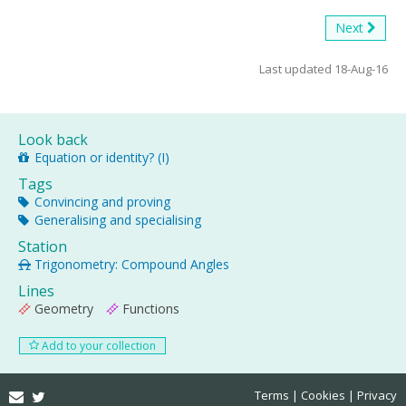
Next
Last updated 18-Aug-16
Look back
Equation or identity? (I)
Tags
Convincing and proving
Generalising and specialising
Station
Trigonometry: Compound Angles
Lines
Geometry
Functions
Add to your collection
Email
Twitter
Terms
Cookies
Privacy