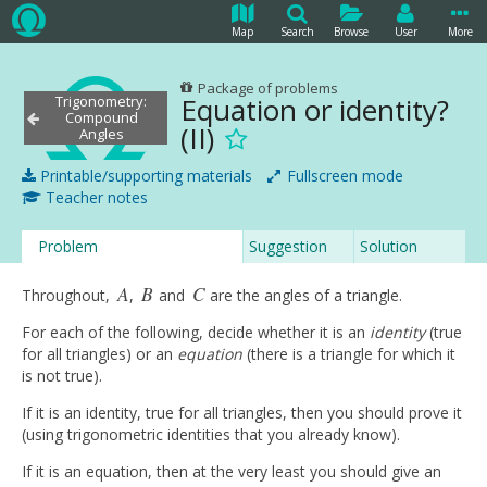
Map
Search
Browse
User
More
Package of problems
Equation or identity?
Trigonometry:
Compound
(II)
Angles
Printable/supporting materials
Fullscreen mode
Teacher notes
Problem
Suggestion
Solution
A
B
C
Throughout,
,
and
are the angles of a triangle.
A
B
C
For each of the following, decide whether it is an
identity
(true
for all triangles) or an
equation
(there is a triangle for which it
is not true).
If it is an identity, true for all triangles, then you should prove it
(using trigonometric identities that you already know).
If it is an equation, then at the very least you should give an