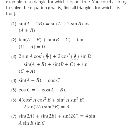
example of a triangle for which it is not true. You could also try
to solve the equation (that is, find all triangles for which it is
true).
sin
(
A
+
2
B
)
=
sin
A
+
2
sin
B
cos
.
sin
(
A
+
2
B
)
=
sin
A
+
2
sin
B
cos
(
A
+
B
)
(
A
+
B
)
tan
(
A
−
B
)
+
tan
(
B
−
C
)
+
tan
.
tan
(
A
−
B
)
+
tan
(
B
−
C
)
+
tan
(
C
−
A
)
=
0
(
C
−
A
)
=
0
(
)
(
)
B
A
2
2
2
sin
A
cos
+
2
cos
sin
B
.
2
sin
A
cos
2
(
B
2
)
+
2
cos
2
(
A
2
)
sin
B
=
sin
(
A
+
B
)
+
sin
(
B
+
C
)
+
sin
(
C
+
A
)
2
2
=
sin
(
A
+
B
)
+
sin
(
B
+
C
)
+
sin
(
C
+
A
)
sin
(
A
+
B
)
=
cos
C
.
sin
(
A
+
B
)
=
cos
C
cos
C
=
−
cos
(
A
+
B
)
.
cos
C
=
−
cos
(
A
+
B
)
2
2
2
2
4
(
cos
A
cos
B
+
sin
A
sin
B
)
.
4
(
cos
2
A
cos
2
B
+
sin
2
A
sin
2
B
)
−
2
sin
(
2
A
)
sin
(
2
B
)
=
3
−
2
sin
(
2
A
)
sin
(
2
B
)
=
3
sin
(
2
A
)
+
sin
(
2
B
)
+
sin
(
2
C
)
=
4
sin
.
sin
(
2
A
)
+
sin
(
2
B
)
+
sin
(
2
C
)
=
4
sin
A
sin
B
sin
C
A
sin
B
sin
C