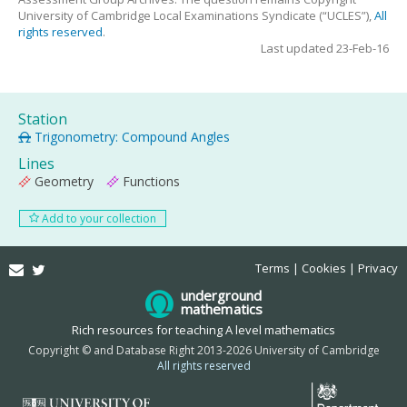
University of Cambridge Local Examinations Syndicate (“UCLES”),
All
rights reserved
.
Last updated 23-Feb-16
Station
Trigonometry: Compound Angles
Lines
Geometry
Functions
Add to your collection
Email
Twitter
Terms
Cookies
Privacy
underground
mathematics
Rich resources for teaching A level mathematics
Copyright © and Database Right 2013-2026 University of Cambridge
All rights reserved