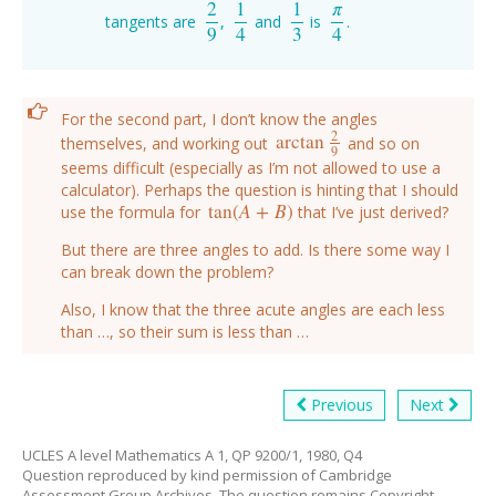
2
1
1
π
tangents are
,
and
is
.
2
9
1
4
1
3
π
4
9
4
3
4
For the second part, I don’t know the angles
2
arctan
themselves, and working out
and so on
arctan
2
9
9
seems difficult (especially as I’m not allowed to use a
calculator). Perhaps the question is hinting that I should
tan
(
A
+
B
)
use the formula for
that I’ve just derived?
tan
(
A
+
B
)
But there are three angles to add. Is there some way I
can break down the problem?
Also, I know that the three acute angles are each less
than …, so their sum is less than …
Previous
Next
UCLES A level Mathematics A 1, QP 9200/1, 1980, Q4
Question reproduced by kind permission of Cambridge
Assessment Group Archives. The question remains Copyright