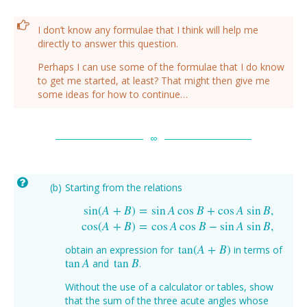
I don’t know any formulae that I think will help me
directly to answer this question.
Perhaps I can use some of the formulae that I do know
to get me started, at least? That might then give me
some ideas for how to continue…
Starting from the relations
sin
(
A
+
B
)
=
sin
A
cos
B
+
cos
A
sin
B
,
sin
(
A
+
B
)
=
sin
A
cos
B
+
cos
A
sin
B
,
cos
(
A
+
B
)
=
cos
A
cos
B
−
si
cos
(
A
+
B
)
=
cos
A
cos
B
−
sin
A
sin
B
,
tan
(
A
+
B
)
obtain an expression for
in terms of
tan
(
A
+
B
)
tan
A
tan
B
and
.
tan
A
tan
B
Without the use of a calculator or tables, show
that the sum of the three acute angles whose