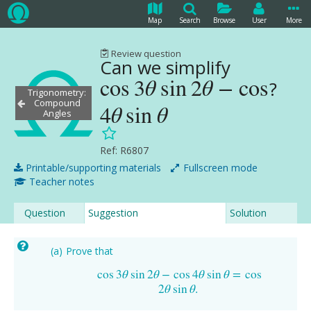
Map
Search
Browse
User
More
Review question
Can we simplify
cos
3
θ
sin
2
θ
−
cos
?
cos
3
θ
sin
2
θ
−
cos
4
θ
sin
θ
Trigonometry:
Compound
4
θ
sin
θ
Angles
Ref: R6807
Printable/supporting materials
Fullscreen mode
Teacher notes
Question
Suggestion
Solution
Prove that
cos
3
θ
sin
2
θ
−
cos
4
θ
sin
θ
=
cos
cos
3
θ
sin
2
θ
−
cos
4
θ
sin
θ
=
cos
2
θ
sin
θ
.
2
θ
sin
θ
.