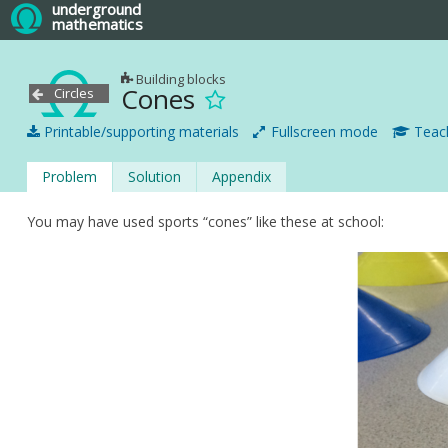
underground
mathematics
Building blocks
Cones
Circles
Printable/supporting materials
Fullscreen mode
Teach
Problem
Solution
Appendix
You may have used sports “cones” like these at school: