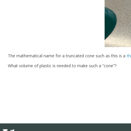
The mathematical name for a truncated cone such as this is a
fr
What volume of plastic is needed to make such a “cone”?
Email
Twitter