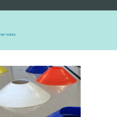
er notes