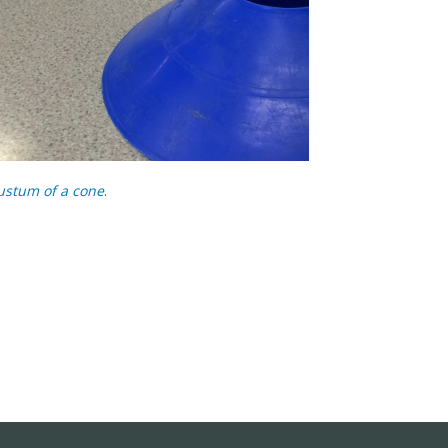
ustum of a cone
.