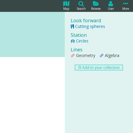
Map
Search
Browse
User
More
Look forward
Cutting spheres
Station
Circles
Lines
Geometry
Algebra
Add to your collection