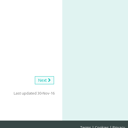
Next
Last updated 30-Nov-16
Terms
Cookies
Privacy