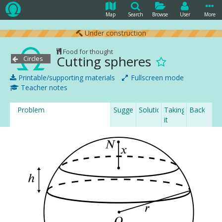
Map
Search
Browse
User
More
Under construction
Food for thought
Cutting spheres
Circles
Printable/supporting materials
Fullscreen mode
Teacher notes
Problem
Suggestion
Solution
Taking
Backgrou
it
further...