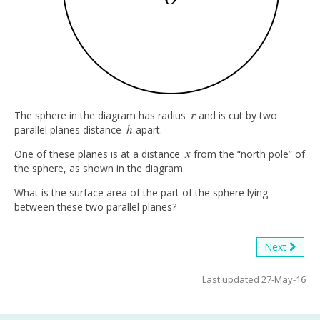
r
The sphere in the diagram has radius
and is cut by two
r
h
parallel planes distance
apart.
h
x
One of these planes is at a distance
from the “north pole” of
x
the sphere, as shown in the diagram.
What is the surface area of the part of the sphere lying
between these two parallel planes?
Next
Last updated 27-May-16