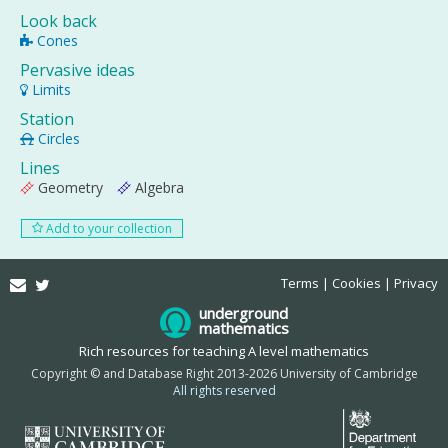
Look back
Cones
Pervasive ideas
Limits
Station
Circles
Lines
Geometry
Algebra
Add to your collection
Email
Twitter
Terms
Cookies
Privacy
underground
mathematics
Rich resources for teaching A level mathematics
Copyright © and Database Right 2013-2026 University of Cambridge
All rights reserved