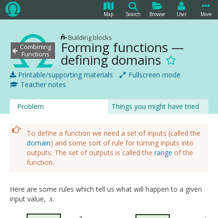
Map
Search
Browse
User
More
Building blocks
Forming functions —
Combining
Functions
defining domains
Printable/supporting materials
Fullscreen mode
Teacher notes
Problem
Things you might have tried
To define a function we need a set of inputs (called the
domain
) and some sort of rule for turning inputs into
outputs. The set of outputs is called the
range
of the
function.
Here are some rules which tell us what will happen to a given
x
input value,
.
x