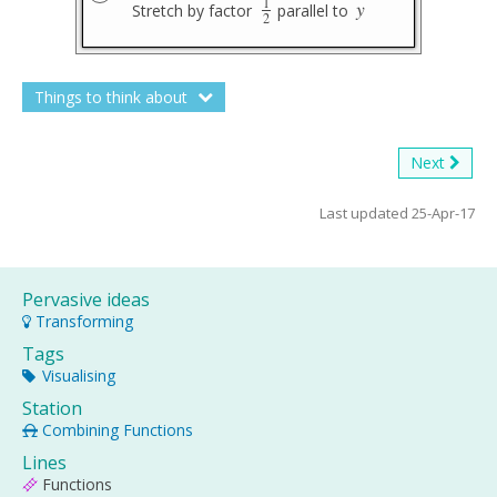
1
y
Stretch by factor
parallel to
1
2
y
2
Things to think about
Next
Last updated 25-Apr-17
Pervasive ideas
Transforming
Tags
Visualising
Station
Combining Functions
Lines
Functions