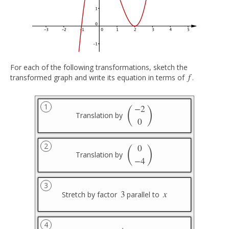
For each of the following transformations, sketch the
f
transformed graph and write its equation in terms of
.
f
(
)
1
−
2
Translation by
(
−
2
0
)
0
(
)
2
0
Translation by
(
0
−
4
)
−
4
3
3
x
Stretch by factor
parallel to
3
x
4