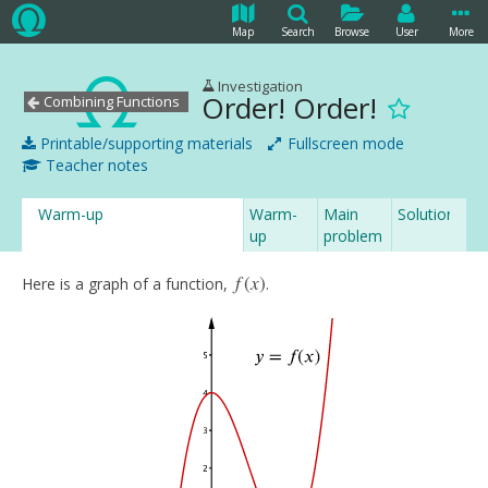
Map
Search
Browse
User
More
Investigation
Order! Order!
Combining Functions
Printable/supporting materials
Fullscreen mode
Teacher notes
Warm-up
Warm-
Main
Solution
up
problem
solution
f
(
x
)
Here is a graph of a function,
.
f
(
x
)