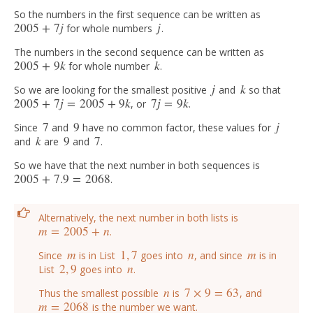
So the numbers in the first sequence can be written as
2005
+
7
j
j
for whole numbers
.
2005
+
7
j
j
The numbers in the second sequence can be written as
2005
+
9
k
k
for whole number
.
2005
+
9
k
k
j
k
So we are looking for the smallest positive
and
so that
j
k
2005
+
7
j
=
2005
+
9
k
7
j
=
9
k
, or
.
2005
+
7
j
=
2005
+
9
k
7
j
=
9
k
7
9
j
Since
and
have no common factor, these values for
7
9
j
k
9
7
and
are
and
.
k
9
7
So we have that the next number in both sequences is
2005
+
7.9
=
2068
.
2005
+
7.9
=
2068
Alternatively, the next number in both lists is
m
=
2005
+
n
.
m
=
2005
+
n
m
1
,
7
n
m
Since
is in List
goes into
, and since
is in
m
1
,
7
n
m
2
,
9
n
List
goes into
.
2
,
9
n
n
7
×
9
=
63
Thus the smallest possible
is
, and
n
7
×
9
=
63
m
=
2068
is the number we want.
m
=
2068