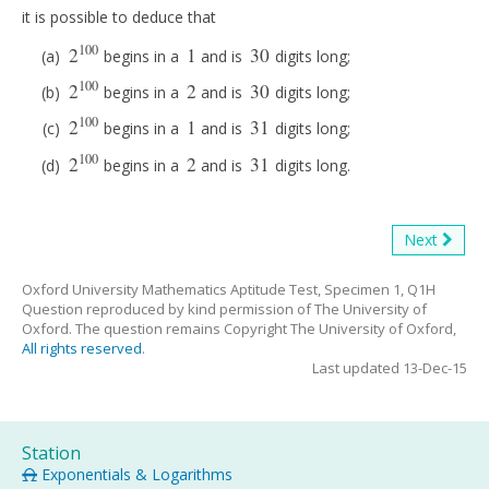
it is possible to deduce that
100
2
1
30
begins in a
and is
digits long;
2
100
1
30
100
2
2
30
begins in a
and is
digits long;
2
100
2
30
100
2
1
31
begins in a
and is
digits long;
2
100
1
31
100
2
2
31
begins in a
and is
digits long.
2
100
2
31
Next
Oxford University Mathematics Aptitude Test, Specimen 1, Q1H
Question reproduced by kind permission of The University of
Oxford. The question remains Copyright The University of Oxford,
All rights reserved
.
Last updated 13-Dec-15
Station
Exponentials & Logarithms