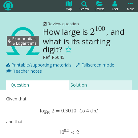
Map
Search
Browse
User
More
Review question
100
2
How large is
, and
2
100
Exponentials
what is its starting
& Logarithms
digit?
Ref: R6045
Printable/supporting materials
Fullscreen mode
Teacher notes
Question
Solution
Given that
log
2
=
0.3010
4
(to
d.p.)
log
10
2
=
0.3010
(to
4
d.p.)
10
and that
0.2
10
<
2
10
0.2
<
2