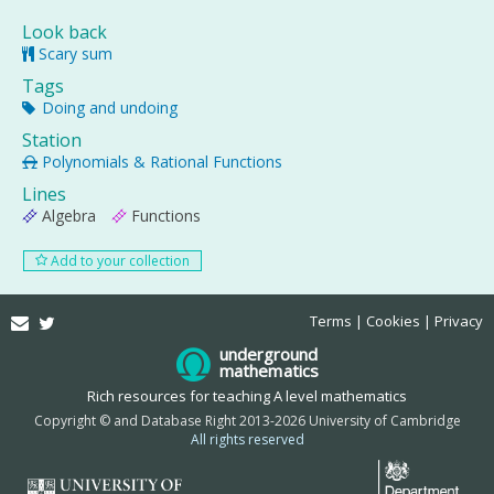
Look back
Scary sum
Tags
Doing and undoing
Station
Polynomials & Rational Functions
Lines
Algebra
Functions
Add to your collection
Email
Twitter
Terms
Cookies
Privacy
underground
mathematics
Rich resources for teaching A level mathematics
Copyright © and Database Right 2013-2026 University of Cambridge
All rights reserved