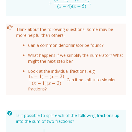
+
.
(
x
−
4
)
(
x
−
5
)
Think about the following questions. Some may be
more helpful than others.
Can a common denominator be found?
What happens if we simplify the numerator? What
might the next step be?
Look at the individual fractions, e.g.
(
x
−
1
)
−
(
x
−
2
)
. Can it be split into simpler
(
x
−
1
)
−
(
x
−
2
)
(
x
−
1
)
(
x
−
2
)
(
x
−
1
)
(
x
−
2
)
fractions?
Is it possible to split each of the following fractions up
into the sum of two fractions?
1