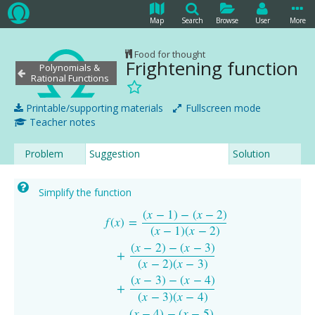
Map
Search
Browse
User
More
Food for thought
Frightening function
Polynomials &
Rational Functions
Printable/supporting materials
Fullscreen mode
Teacher notes
Problem
Suggestion
Solution
Simplify the function
(
x
−
1
)
−
(
x
−
2
)
f
(
x
)
=
(
x
−
1
)
−
(
x
−
2
)
(
x
−
1
)
(
x
−
2
)
+
(
x
−
2
)
−
(
x
−
3
)
(
x
−
2
)
(
x
−
3
)
+
(
x
−
3
)
−
(
x
−
4
)
f
(
x
)
=
(
x
−
1
)
(
x
−
2
)
(
x
−
2
)
−
(
x
−
3
)
+
(
x
−
2
)
(
x
−
3
)
(
x
−
3
)
−
(
x
−
4
)
+
(
x
−
3
)
(
x
−
4
)
(
x
−
4
)
−
(
x
−
5
)