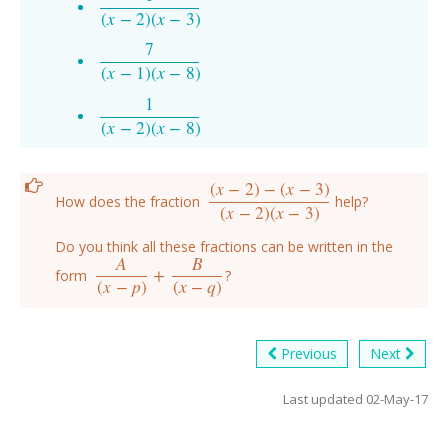
1
(
x
−
2
)
(
x
−
3
)
(
x
−
2
)
(
x
−
3
)
7
7
(
x
−
1
)
(
x
−
8
)
(
x
−
1
)
(
x
−
8
)
1
1
(
x
−
2
)
(
x
−
8
)
(
x
−
2
)
(
x
−
8
)
(
x
−
2
)
−
(
x
−
3
)
How does the fraction
help?
(
x
−
2
)
−
(
x
−
3
)
(
x
−
2
)
(
x
−
3
)
(
x
−
2
)
(
x
−
3
)
Do you think all these fractions can be written in the
A
B
+
form
?
A
(
x
−
p
)
+
B
(
x
−
q
)
(
x
−
p
)
(
x
−
q
)
Previous
Next
Last updated 02-May-17