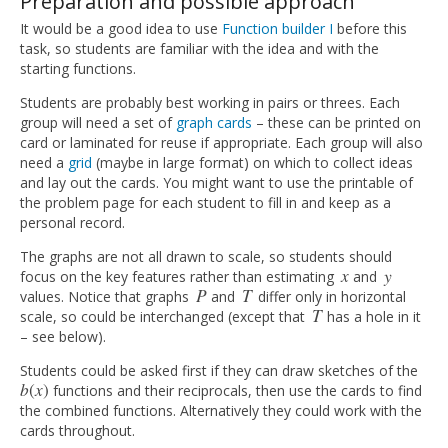
Preparation and possible approach
It would be a good idea to use
Function builder I
before this
task, so students are familiar with the idea and with the
starting functions.
Students are probably best working in pairs or threes. Each
group will need a set of
graph cards
– these can be printed on
card or laminated for reuse if appropriate. Each group will also
need a
grid
(maybe in large format) on which to collect ideas
and lay out the cards. You might want to use the printable of
the problem page for each student to fill in and keep as a
personal record.
The graphs are not all drawn to scale, so students should
x
y
focus on the key features rather than estimating
and
x
y
P
T
values. Notice that graphs
and
differ only in horizontal
P
T
T
scale, so could be interchanged (except that
has a hole in it
T
– see below).
Students could be asked first if they can draw sketches of the
b
(
x
)
functions and their reciprocals, then use the cards to find
b
(
x
)
the combined functions. Alternatively they could work with the
cards throughout.