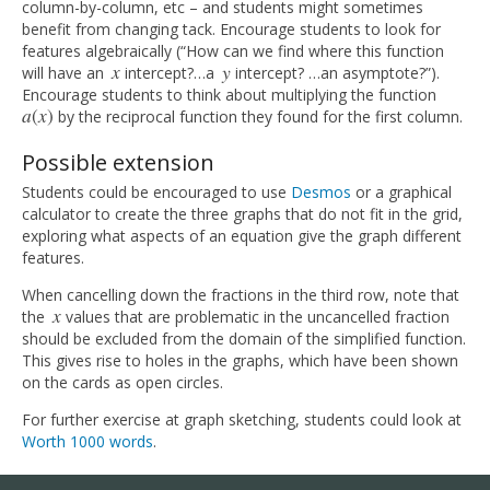
column-by-column, etc – and students might sometimes
benefit from changing tack. Encourage students to look for
features algebraically (“How can we find where this function
x
y
will have an
intercept?…a
intercept? …an asymptote?”).
x
y
Encourage students to think about multiplying the function
a
(
x
)
by the reciprocal function they found for the first column.
a
(
x
)
Possible extension
Students could be encouraged to use
Desmos
or a graphical
calculator to create the three graphs that do not fit in the grid,
exploring what aspects of an equation give the graph different
features.
When cancelling down the fractions in the third row, note that
x
the
values that are problematic in the uncancelled fraction
x
should be excluded from the domain of the simplified function.
This gives rise to holes in the graphs, which have been shown
on the cards as open circles.
For further exercise at graph sketching, students could look at
Worth 1000 words
.