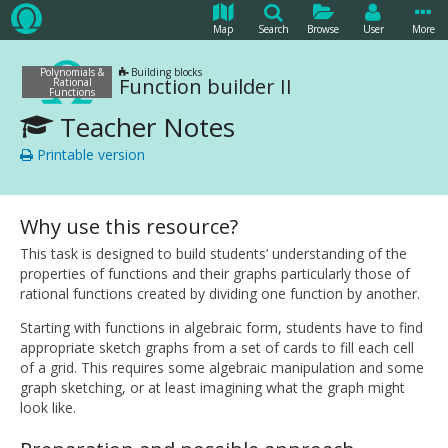
Map
Search
Browse
User
More
Polynomials &
Building blocks
Function builder II
Rational
Functions
Teacher Notes
Printable version
Why use this resource?
This task is designed to build students’ understanding of the
properties of functions and their graphs particularly those of
rational functions created by dividing one function by another.
Starting with functions in algebraic form, students have to find
appropriate sketch graphs from a set of cards to fill each cell
of a grid. This requires some algebraic manipulation and some
graph sketching, or at least imagining what the graph might
look like.