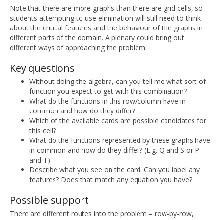
Note that there are more graphs than there are grid cells, so
students attempting to use elimination will still need to think
about the critical features and the behaviour of the graphs in
different parts of the domain. A plenary could bring out
different ways of approaching the problem.
Key questions
Without doing the algebra, can you tell me what sort of
function you expect to get with this combination?
What do the functions in this row/column have in
common and how do they differ?
Which of the available cards are possible candidates for
this cell?
What do the functions represented by these graphs have
in common and how do they differ? (E.g. Q and S or P
and T)
Describe what you see on the card. Can you label any
features? Does that match any equation you have?
Possible support
There are different routes into the problem – row-by-row,