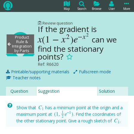
Map
Search
Browse
User
More
Review question
If the gradient is
2
2
−
x
x
(
1
−
x
)
e
can we
x
(
1
−
x
2
)
e
−
x
2
Product
Rule &
find the stationary
Integration
by Parts
points?
Ref: R6620
Printable/supporting materials
Fullscreen mode
Teacher notes
Question
Suggestion
Solution
C
Show that
has a minimum point at the origin and a
C
1
1
1
−
1
(
1
,
e
)
maximum point at
. Find the coordinates of
(
1
,
1
2
e
−
1
)
2
C
the other stationary point. Give a rough sketch of
.
C
1
1