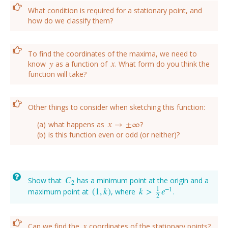
What condition is required for a stationary point, and
how do we classify them?
To find the coordinates of the maxima, we need to
y
x
know
as a function of
. What form do you think the
y
x
function will take?
Other things to consider when sketching this function:
x
→
±
∞
what happens as
?
x
→
±
∞
is this function even or odd (or neither)?
C
Show that
has a minimum point at the origin and a
C
2
2
1
−
1
(
1
,
k
)
k
>
e
maximum point at
, where
.
(
1
,
k
)
k
>
1
2
e
−
1
2
x
Can we find the
coordinates of the stationary points?
x