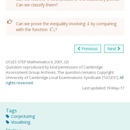
Can we classify them?
k
Can we prove the inequality involving
by comparing
k
C
with the function
?
C
1
1
Previous
Next
UCLES STEP Mathematics II, 2001, Q5
Question reproduced by kind permission of Cambridge
Assessment Group Archives. The question remains Copyright
University of Cambridge Local Examinations Syndicate (“UCLES”),
All
rights reserved
.
Last updated 19-May-17
Tags
Conjecturing
Visualising