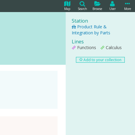
Map
Search
Browse
User
More
Station
Product Rule &
Integration by Parts
Lines
Functions
Calculus
Add to your collection