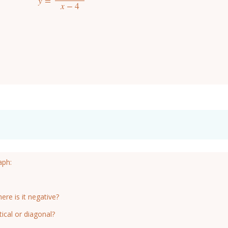
y
=
y
=
x
(
x
−
3
)
x
−
4
x
−
4
aph:
ere is it negative?
ical or diagonal?