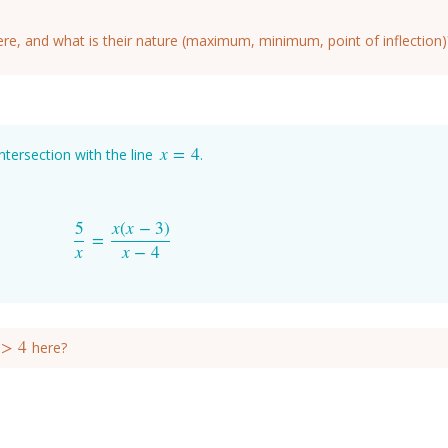
ere, and what is their nature (maximum, minimum, point of inflection)
x
=
4
intersection with the line
.
x
=
4
5
x
(
x
−
3
)
=
5
x
=
x
(
x
−
3
)
x
−
4
x
x
−
4
>
4
here?
>
4