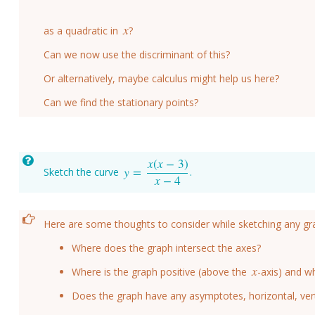
x
as a quadratic in
?
x
Can we now use the discriminant of this?
Or alternatively, maybe calculus might help us here?
Can we find the stationary points?
x
(
x
−
3
)
y
=
Sketch the curve
.
y
=
x
(
x
−
3
)
x
−
4
x
−
4
Here are some thoughts to consider while sketching any gr
Where does the graph intersect the axes?
x
Where is the graph positive (above the
-axis) and wh
x
Does the graph have any asymptotes, horizontal, vert