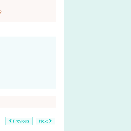
?
Previous
Next