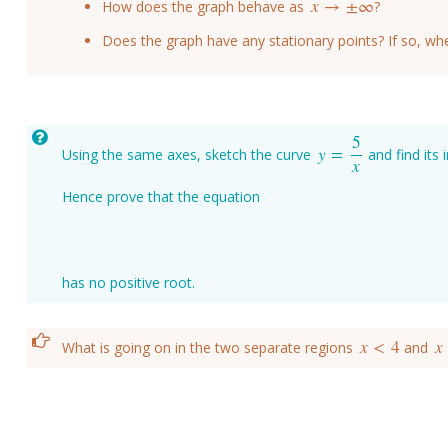
x
→
±
∞
How does the graph behave as
?
x
→
±
∞
Does the graph have any stationary points? If so, wh
5
y
=
Using the same axes, sketch the curve
and find its 
y
=
5
x
x
Hence prove that the equation
has no positive root.
x
<
4
x
What is going on in the two separate regions
and
x
<
4
x