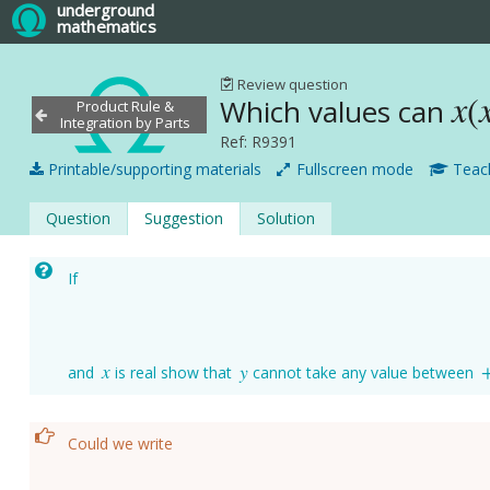
underground
mathematics
Review question
x
(
Which values can
x
(
Product Rule &
Integration by Parts
Ref: R9391
Printable/supporting materials
Fullscreen mode
Teach
Question
Suggestion
Solution
If
x
y
and
is real show that
cannot take any value between
x
y
Could we write