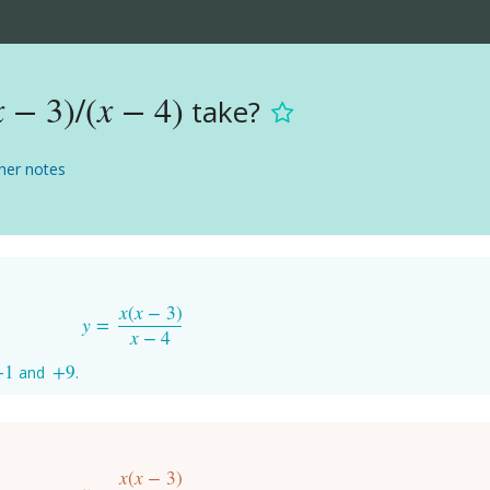
x
−
3
)
/
(
x
−
4
)
take?
x
−
3
)
/
(
x
−
4
)
er notes
x
(
x
−
3
)
y
=
y
=
x
(
x
−
3
)
x
−
4
x
−
4
+
1
+
9
and
.
+
1
+
9
x
(
x
−
3
)