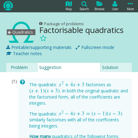
Map
Search
Browse
User
More
Package of problems
Factorisable quadratics
Quadratics
Printable/supporting materials
Fullscreen mode
Teacher notes
Problem
Suggestion
Solution
2
x
+
4
x
+
3
The quadratic
factorises as
x
2
+
4
x
+
3
(
x
+
1
)
(
x
+
3
)
. In both the original quadratic and
(
x
+
1
)
(
x
+
3
)
the factorised form, all of the coefficients are
integers.
2
x
−
4
x
+
3
=
(
x
−
1
)
(
x
−
3
)
The quadratic
x
2
−
4
x
+
3
=
(
x
−
1
)
(
x
−
3
)
similarly factorises with all of the coefficients
being integers.
How many
quadratics of the following forms