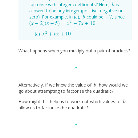
b
factorise with integer coefficients? Here,
is
b
allowed to be any integer (positive, negative or
b
−
7
zero). For example, in (a),
could be
, since
b
−
7
2
(
x
−
2
)
(
x
−
5
)
=
x
−
7
x
+
10
.
(
x
−
2
)
(
x
−
5
)
=
x
2
−
7
x
+
10
2
x
+
b
x
+
10
x
2
+
b
x
+
10
What happens when you multiply out a pair of brackets?
b
Alternatively, if we knew the value of
, how would we
b
go about attempting to factorise the quadratic?
b
How might this help us to work out which values of
b
allow us to factorise the quadratic?