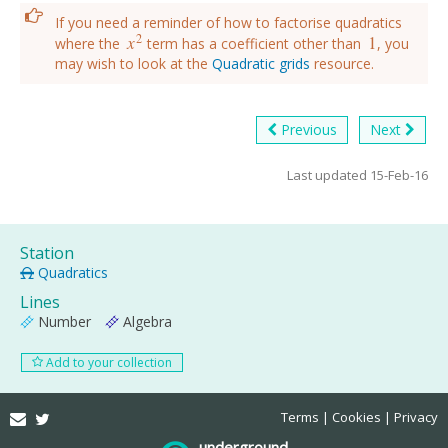
If you need a reminder of how to factorise quadratics
2
x
1
where the
term has a coefficient other than
, you
x
2
1
may wish to look at the
Quadratic grids
resource.
Previous
Next
Last updated 15-Feb-16
Station
Quadratics
Lines
Number
Algebra
Add to your collection
Email
Twitter
Terms
Cookies
Privacy
underground