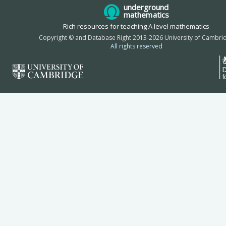
underground
mathematics
Rich resources for teaching A level mathematics
Copyright © and Database Right 2013-2026 University of Cambri
All rights reserved