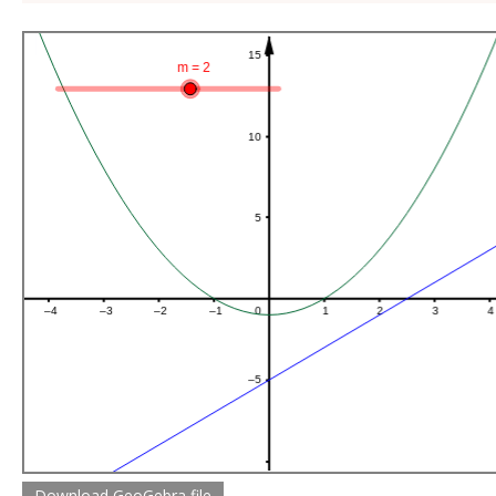
Download GeoGebra file