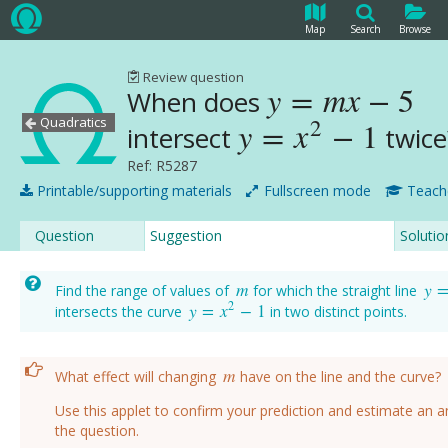
Map
Search
Browse
Review question
y
=
m
x
−
5
When does
y
=
m
x
−
5
Quadratics
2
y
=
x
−
1
intersect
twic
y
=
x
2
−
1
Ref: R5287
Printable/supporting materials
Fullscreen mode
Teach
Question
Suggestion
Solutio
m
y
Find the range of values of
for which the straight line
m
y
=
2
y
=
x
−
1
intersects the curve
in two distinct points.
y
=
x
2
−
1
m
What effect will changing
have on the line and the curve?
m
Use this applet to confirm your prediction and estimate an 
the question.