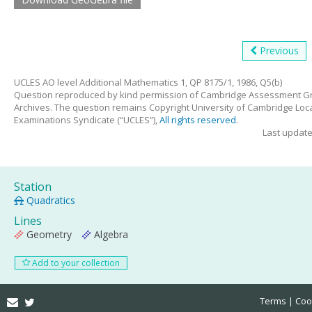
Previous
UCLES AO level Additional Mathematics 1, QP 8175/1, 1986, Q5(b)
Question reproduced by kind permission of Cambridge Assessment G
Archives. The question remains Copyright University of Cambridge Loc
Examinations Syndicate (“UCLES”),
All rights reserved
.
Last updat
Station
Quadratics
Lines
Geometry
Algebra
Add to your collection
Email
Twitter
Terms
Coo