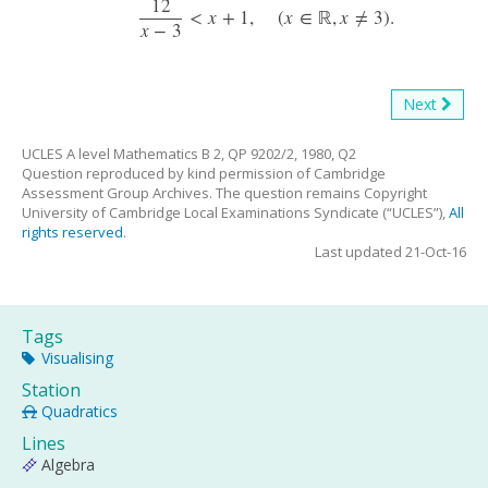
12
<
x
+
1
,
(
x
∈
ℝ
,
x
≠
3
)
.
12
x
−
3
<
x
+
1
,
(
x
∈
R
,
x
≠
3
)
.
x
−
3
Next
UCLES A level Mathematics B 2, QP 9202/2, 1980, Q2
Question reproduced by kind permission of Cambridge
Assessment Group Archives. The question remains Copyright
University of Cambridge Local Examinations Syndicate (“UCLES”),
All
rights reserved
.
Last updated 21-Oct-16
Tags
Visualising
Station
Quadratics
Lines
Algebra