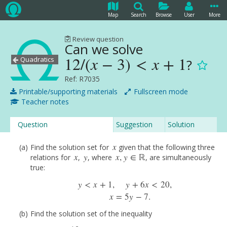
Map
Search
Browse
User
More
Review question
Can we solve
12
/
(
x
−
3
)
<
x
+
1
Quadratics
?
12
/
(
x
−
3
)
<
x
+
1
Ref: R7035
Printable/supporting materials
Fullscreen mode
Teacher notes
Question
Suggestion
Solution
x
Find the solution set for
given that the following three
x
x
y
x
,
y
∈
ℝ
relations for
,
, where
, are simultaneously
x
y
x
,
y
∈
R
true:
y
<
x
+
1
,
y
+
6
x
<
20
,
y
<
x
+
1
,
y
+
6
x
<
20
,
x
=
5
y
−
7.
x
=
5
y
−
7.
Find the solution set of the inequality