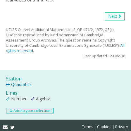
<
5
x
k
<
5
Next
UCLES O level Additional Mathematics 2, QP 471/2, 1972, Q5(ii)
Question reproduced by kind permission of Cambridge
Assessment Group Archives. The question remains Copyright
University of Cambridge Local Examinations Syndicate (“UCLES”),
All
rights reserved
.
Last updated 12-Dec-16
Station
Quadratics
Lines
Number
Algebra
Add to your collection
Email
Twitter
Terms
Cookies
Privacy