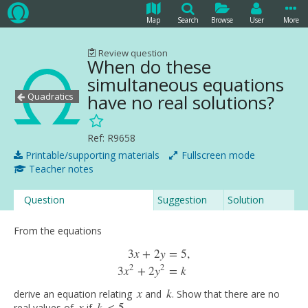
Map
Search
Browse
User
More
Review question
When do these
simultaneous equations
Quadratics
have no real solutions?
Ref: R9658
Printable/supporting materials
Fullscreen mode
Teacher notes
Question
Suggestion
Solution
From the equations
3
x
+
2
y
=
5
,
3
x
+
2
y
=
5
,
3
x
2
+
2
y
2
=
k
2
2
3
x
+
2
y
=
k
x
k
derive an equation relating
and
. Show that there are no
x
k
x
k
real values of
if
.