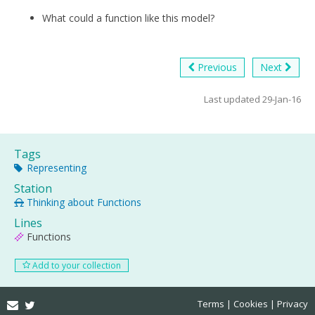
What could a function like this model?
Previous
Next
Last updated 29-Jan-16
Tags
Representing
Station
Thinking about Functions
Lines
Functions
Add to your collection
Email
Twitter
Terms
Cookies
Privacy