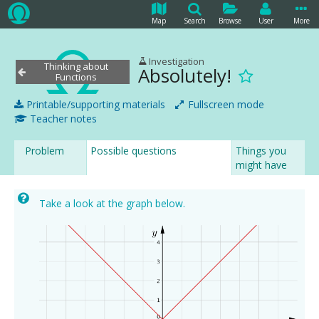
Map
Search
Browse
User
More
Investigation
Thinking about
Absolutely!
Functions
Printable/supporting materials
Fullscreen mode
Teacher notes
Problem
Possible questions
Things you
might have
noticed
Take a look at the graph below.