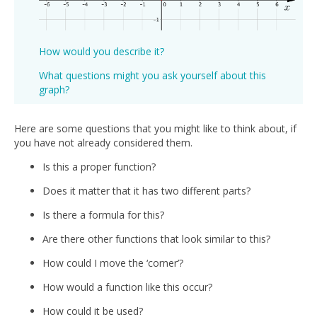
How would you describe it?
What questions might you ask yourself about this
graph?
Here are some questions that you might like to think about, if
you have not already considered them.
Is this a proper function?
Does it matter that it has two different parts?
Is there a formula for this?
Are there other functions that look similar to this?
How could I move the ‘corner’?
How would a function like this occur?
How could it be used?