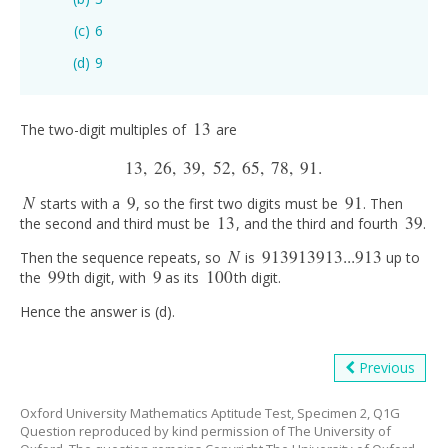
6
9
13
The two-digit multiples of
are
13
13
,
26
,
39
,
52
,
65
,
78
,
91.
13
,
26
,
39
,
52
,
65
,
78
,
91.
N
9
91
starts with a
, so the first two digits must be
. Then
N
9
91
13
39
the second and third must be
, and the third and fourth
.
13
39
N
913913913...913
Then the sequence repeats, so
is
up to
N
913913913...913
99
9
100
the
th digit, with
as its
th digit.
99
9
100
Hence the answer is (d).
Previous
Oxford University Mathematics Aptitude Test, Specimen 2, Q1G
Question reproduced by kind permission of The University of