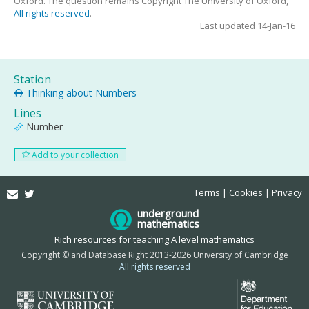
Oxford. The question remains Copyright The University of Oxford,
All rights reserved
.
Last updated 14-Jan-16
Station
Thinking about Numbers
Lines
Number
Add to your collection
Email
Twitter
Terms
Cookies
Privacy
underground
mathematics
Rich resources for teaching A level mathematics
Copyright © and Database Right 2013-2026 University of Cambridge
All rights reserved