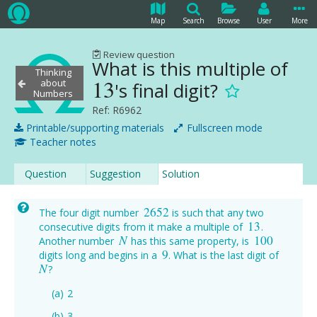
Map
Search
Browse
User
More
Review question
What is this multiple of
Thinking
13
about
's final digit?
13
Numbers
Ref: R6962
Printable/supporting materials
Fullscreen mode
Teacher notes
Question
Suggestion
Solution
2652
The four digit number
is such that any two
2652
13
consecutive digits from it make a multiple of
.
13
N
100
Another number
has this same property, is
N
100
9
digits long and begins in a
. What is the last digit of
9
N
?
N
2
3