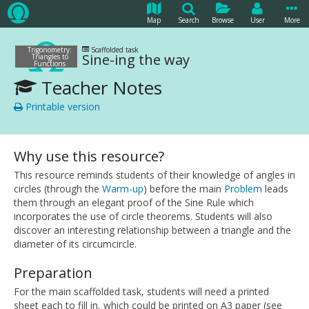
Map
Search
Browse
User
More
Trigonometry:
Scaffolded task
Sine-ing the way
Triangles to
Functions
Teacher Notes
Printable version
Why use this resource?
This resource reminds students of their knowledge of angles in
circles (through the
Warm-up
) before the main
Problem
leads
them through an elegant proof of the Sine Rule which
incorporates the use of circle theorems. Students will also
discover an interesting relationship between a triangle and the
diameter of its circumcircle.
Preparation
For the main scaffolded task, students will need a printed
sheet each to fill in, which could be printed on A3 paper (see