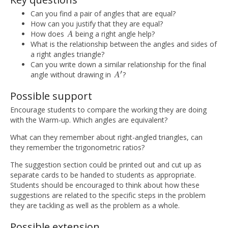
Can you find a pair of angles that are equal?
How can you justify that they are equal?
A
How does
being a right angle help?
A
What is the relationship between the angles and sides of
a right angles triangle?
Can you write down a similar relationship for the final
′
A
angle without drawing in
?
A
′
Possible support
Encourage students to compare the working they are doing
with the Warm-up. Which angles are equivalent?
What can they remember about right-angled triangles, can
they remember the trigonometric ratios?
The suggestion section could be printed out and cut up as
separate cards to be handed to students as appropriate.
Students should be encouraged to think about how these
suggestions are related to the specific steps in the problem
they are tackling as well as the problem as a whole.
Possible extension