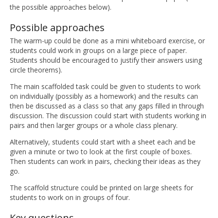
the possible approaches below).
Possible approaches
The warm-up could be done as a mini whiteboard exercise, or
students could work in groups on a large piece of paper.
Students should be encouraged to justify their answers using
circle theorems).
The main scaffolded task could be given to students to work
on individually (possibly as a homework) and the results can
then be discussed as a class so that any gaps filled in through
discussion. The discussion could start with students working in
pairs and then larger groups or a whole class plenary.
Alternatively, students could start with a sheet each and be
given a minute or two to look at the first couple of boxes.
Then students can work in pairs, checking their ideas as they
go.
The scaffold structure could be printed on large sheets for
students to work on in groups of four.
Key questions