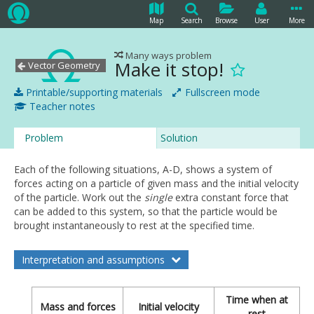
Map
Search
Browse
User
More
Many ways problem
Make it stop!
Vector Geometry
Printable/supporting materials
Fullscreen mode
Teacher notes
Problem
Solution
Each of the following situations, A-D, shows a system of
forces acting on a particle of given mass and the initial velocity
of the particle. Work out the
single
extra constant force that
can be added to this system, so that the particle would be
brought instantaneously to rest at the specified time.
Interpretation and assumptions
Time when at
Mass and forces
Initial velocity
rest