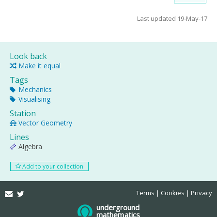
Last updated 19-May-17
Look back
Make it equal
Tags
Mechanics
Visualising
Station
Vector Geometry
Lines
Algebra
Add to your collection
Email
Twitter
Terms
Cookies
Privacy
underground
mathematics