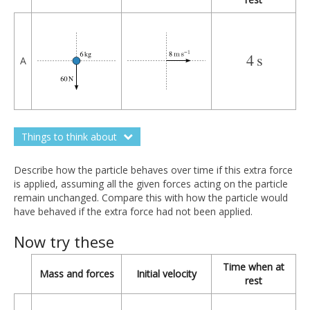
4
s
4
s
A
Things to think about
Describe how the particle behaves over time if this extra force
is applied, assuming all the given forces acting on the particle
remain unchanged. Compare this with how the particle would
have behaved if the extra force had not been applied.
Now try these
Time when at
Mass and forces
Initial velocity
rest