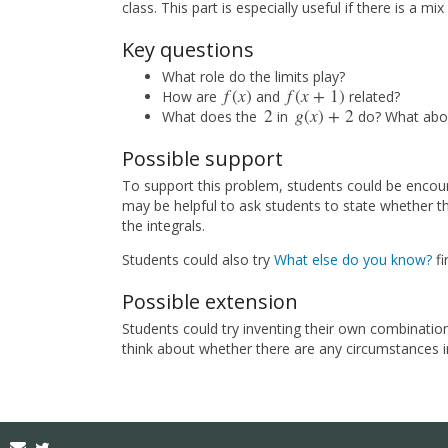
class. This part is especially useful if there is a m
Key questions
What role do the limits play?
f
(
x
)
f
(
x
+
1
)
How are
and
related?
f
(
x
)
f
(
x
+
1
)
2
g
(
x
)
+
2
What does the
in
do? What abo
2
g
(
x
)
+
2
Possible support
To support this problem, students could be encour
may be helpful to ask students to state whether the
the integrals.
Students could also try
What else do you know?
fir
Possible extension
Students could try inventing their own combination
think about whether there are any circumstances i
Email
Twitter