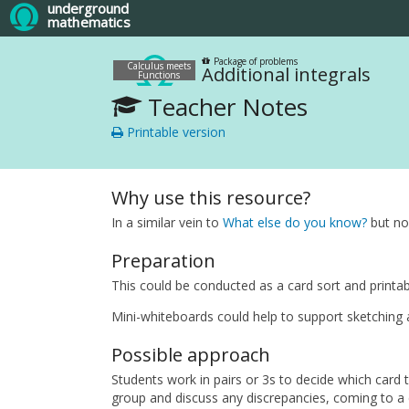
underground
mathematics
Package of problems
Calculus meets
Additional integrals
Functions
Teacher Notes
Printable version
Why use this resource?
In a similar vein to
What else do you know?
but now
Preparation
This could be conducted as a card sort and printab
Mini-whiteboards could help to support sketching a
Possible approach
Students work in pairs or 3s to decide which card 
group and discuss any discrepancies, coming to a c