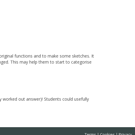
original functions and to make some sketches. It
anged. This may help them to start to categorise
ly worked out answer)! Students could usefully
Terms
Cookies
Privacy