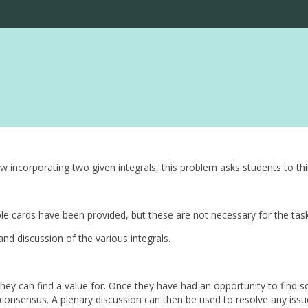
 incorporating two given integrals, this problem asks students to th
le cards have been provided, but these are not necessary for the tas
nd discussion of the various integrals.
they can find a value for. Once they have had an opportunity to find
onsensus. A plenary discussion can then be used to resolve any issue