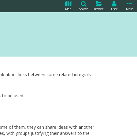
Map
Search
Browse
User
More
ink about links between some related integrals.
k to be used.
 some of them, they can share ideas with another
s, with groups justifying their answers to the