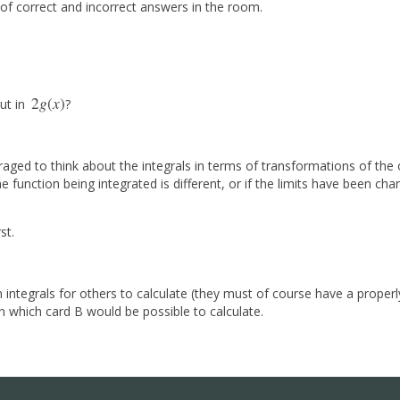
ix of correct and incorrect answers in the room.
2
g
(
x
)
ut in
?
2
g
(
x
)
aged to think about the integrals in terms of transformations of the 
 function being integrated is different, or if the limits have been ch
st.
 integrals for others to calculate (they must of course have a proper
n which card B would be possible to calculate.