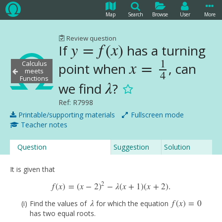
Map
Search
Browse
User
More
Review question
y
=
f
(
x
)
If
has a turning
y
=
f
(
x
)
1
x
=
Calculus
point when
, can
x
=
1
4
meets
4
Functions
λ
we find
?
λ
Ref: R7998
Printable/supporting materials
Fullscreen mode
Teacher notes
Question
Suggestion
Solution
It is given that
2
f
(
x
)
=
(
x
−
2
)
−
λ
(
x
+
1
)
(
x
+
2
)
.
f
(
x
)
=
(
x
−
2
)
2
−
λ
(
x
+
1
)
(
x
+
2
)
.
λ
f
(
x
)
=
0
Find the values of
for which the equation
λ
f
(
x
)
=
0
has two equal roots.