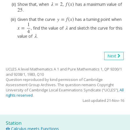
λ
=
2
f
(
x
)
Show that, when
,
has a maximum value of
λ
=
2
f
(
x
)
25
.
25
y
=
f
(
x
)
Given that the curve
has a turning point when
y
=
f
(
x
)
1
x
=
λ
, find the value of
and sketch the curve for this
x
=
1
4
λ
4
λ
value of
.
λ
Next
UCLES A level Mathematics A 1 and Pure Mathematics 1, QP 9200/1
and 9208/1, 1983, Q10
Question reproduced by kind permission of Cambridge
Assessment Group Archives. The question remains Copyright
University of Cambridge Local Examinations Syndicate (“UCLES”),
All
rights reserved
.
Last updated 21-Nov-16
Station
Calculus meets Functions