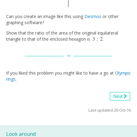
Can you create an image like this using
Desmos
or other
graphing software?
Show that the ratio of the area of the original equilateral
3
:
2
triangle to that of the enclosed hexagon is
.
3
:
2
If you liked this problem you might like to have a go at
Olympic
rings
.
Next
Last updated 20-Oct-16
Look around