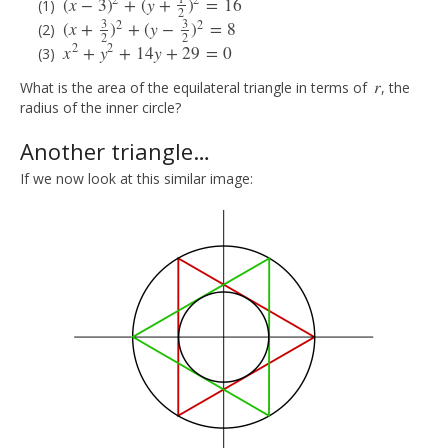
2
2
(
x
−
3
)
+
(
y
+
)
=
16
(
x
−
3
)
2
+
(
y
+
1
2
)
2
=
16
2
3
3
2
2
(
x
+
)
+
(
y
−
)
=
8
(
x
+
3
2
)
2
+
(
y
−
3
2
)
2
=
8
2
2
2
2
x
+
y
+
14
y
+
29
=
0
x
2
+
y
2
+
14
y
+
29
=
0
r
What is the area of the equilateral triangle in terms of
, the
r
radius of the inner circle?
Another triangle…
If we now look at this similar image: