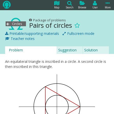
Map
Search
Browse
User
More
Package of problems
Pairs of circles
Circles
Printable/supporting materials
Fullscreen mode
Teacher notes
Problem
Suggestion
Solution
An equilateral triangle is inscribed in a circle. A second circle is
then inscribed in this triangle.