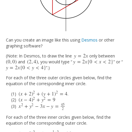
Can you create an image like this using
Desmos
or other
graphing software?
y
=
2
x
(Note: In Desmos, to draw the line
only between
y
=
2
x
(
0
,
0
)
(
2
,
4
)
y
=
2
x
{
0
<
x
<
2
}
and
, you would type “
” or “
(
0
,
0
)
(
2
,
4
)
y
=
2
x
{
0
<
x
<
2
}
y
=
2
x
{
0
<
y
<
4
}
”.)
y
=
2
x
{
0
<
y
<
4
}
For each of the three outer circles given below, find the
equation of the corresponding inner circle.
2
2
(
x
+
2
)
+
(
y
+
1
)
=
4
.
(
x
+
2
)
2
+
(
y
+
1
)
2
=
4
2
2
(
x
−
4
)
+
y
=
9
(
x
−
4
)
2
+
y
2
=
9
45
2
2
x
+
y
−
3
x
−
y
=
x
2
+
y
2
−
3
x
−
y
=
45
2
2
For each of the three inner circles given below, find the
equation of the corresponding outer circle.
1