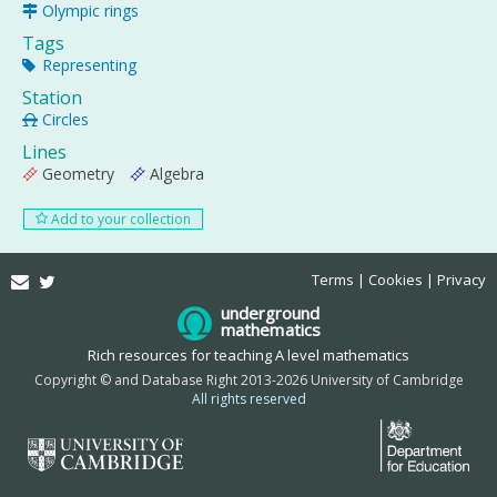
Olympic rings
Tags
Representing
Station
Circles
Lines
Geometry
Algebra
Add to your collection
Email
Twitter
Terms
Cookies
Privacy
underground
mathematics
Rich resources for teaching A level mathematics
Copyright © and Database Right 2013-2026 University of Cambridge
All rights reserved