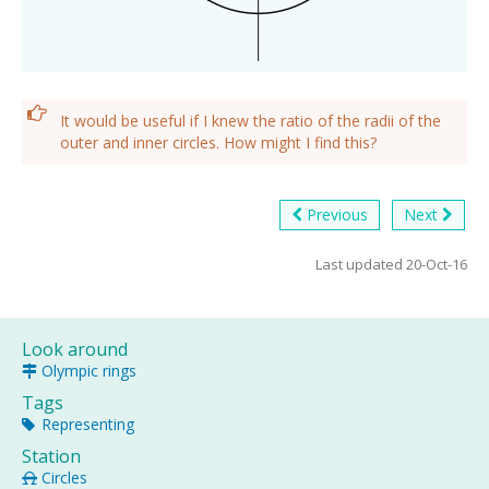
It would be useful if I knew the ratio of the radii of the
outer and inner circles. How might I find this?
Previous
Next
Last updated 20-Oct-16
Look around
Olympic rings
Tags
Representing
Station
Circles