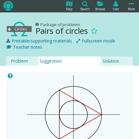
Map
Search
Browse
User
More
Package of problems
Pairs of circles
Circles
Printable/supporting materials
Fullscreen mode
Teacher notes
Problem
Suggestion
Solution