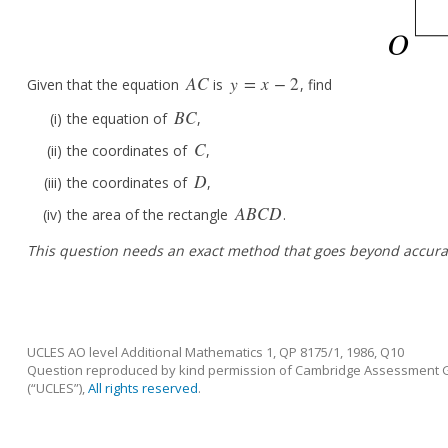
A
C
y
=
x
−
2
Given that the equation
is
, find
A
C
y
=
x
−
2
B
C
the equation of
,
B
C
C
the coordinates of
,
C
D
the coordinates of
,
D
A
B
C
D
the area of the rectangle
.
A
B
C
D
This question needs an exact method that goes beyond accura
UCLES AO level Additional Mathematics 1, QP 8175/1, 1986, Q10
Question reproduced by kind permission of Cambridge Assessment Gr
(“UCLES”),
All rights reserved
.