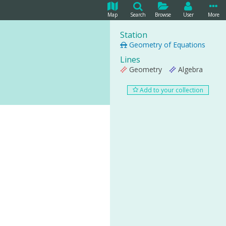
Map
Search
Browse
User
More
Station
Geometry of Equations
Lines
Geometry
Algebra
Add to your collection