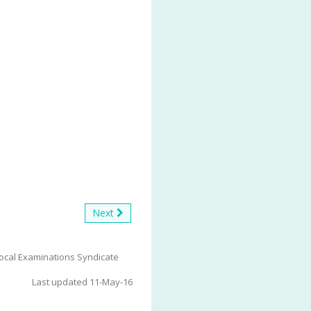
Next
ocal Examinations Syndicate
Last updated 11-May-16