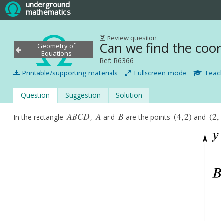
underground
mathematics
Review question
Can we find the coord
Geometry of
Equations
Ref: R6366
Printable/supporting materials
Fullscreen mode
Teach
Question
Suggestion
Solution
A
B
C
D
A
B
(
4
,
2
)
(
2
,
In the rectangle
,
and
are the points
and
A
B
C
D
A
B
(
4
,
2
)
(
2
,