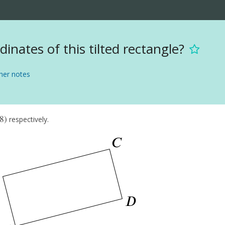
inates of this tilted rectangle?
er notes
8
)
respectively.
8
)