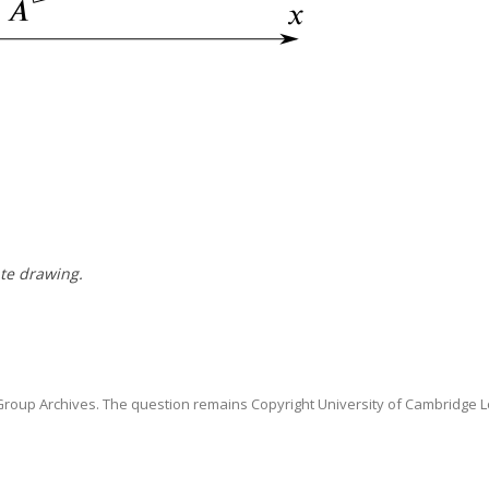
te drawing.
oup Archives. The question remains Copyright University of Cambridge L