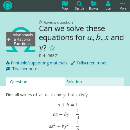
Map
Search
Browse
User
More
Review question
Can we solve these
a
,
b
,
x
equations for
and
Polynomials
a
,
b
,
x
& Rational
Functions
y
?
y
Ref: R6871
Printable/supporting materials
Fullscreen mode
Teacher notes
Question
Solution
a
b
x
y
Find all values of
,
,
and
that satisfy
a
b
x
y
a
+
b
=
1
1
a
x
+
b
y
=
3
1
a
+
b
=
1
a
x
+
b
y
=
1
3
a
x
2
+
b
y
2
=
1
5
a
x
3
+
b
y
3
=
1
7
.
2
2
a
x
+
b
y
=
5