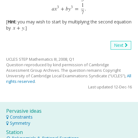
1
3
3
a
x
+
b
y
=
.
7
[
Hint:
you may wish to start by multiplying the second equation
x
+
y
by
.]
x
+
y
Next
UCLES STEP Mathematics III, 2008, Q1
Question reproduced by kind permission of Cambridge
Assessment Group Archives. The question remains Copyright
University of Cambridge Local Examinations Syndicate (“UCLES”),
All
rights reserved
.
Last updated 12-Dec-16
Pervasive ideas
Constraints
Symmetry
Station