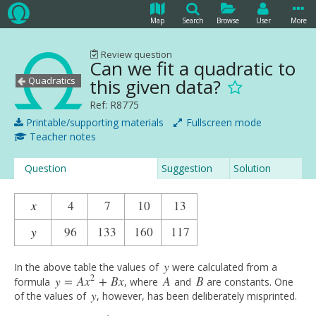
Map
Search
Browse
User
More
Review question
Can we fit a quadratic to
Quadratics
this given data?
Ref: R8775
Printable/supporting materials
Fullscreen mode
Teacher notes
Question
Suggestion
Solution
x
4
7
10
13
x
4
4
7
10
13
y
96
133
160
117
y
4
96
133
160
117
y
In the above table the values of
were calculated from a
y
2
y
=
A
x
+
B
x
A
B
formula
, where
and
are constants. One
y
=
A
x
2
+
B
x
A
B
y
of the values of
, however, has been deliberately misprinted.
y