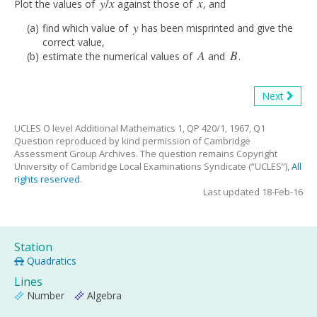
y
/
x
x
Plot the values of
against those of
, and
y
/
x
x
y
find which value of
has been misprinted and give the
y
correct value,
A
B
estimate the numerical values of
and
.
A
B
Next
UCLES O level Additional Mathematics 1, QP 420/1, 1967, Q1
Question reproduced by kind permission of Cambridge
Assessment Group Archives. The question remains Copyright
University of Cambridge Local Examinations Syndicate (“UCLES”),
All
rights reserved
.
Last updated 18-Feb-16
Station
Quadratics
Lines
Number
Algebra