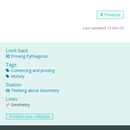
Previous
Last updated 12-Dec-22
Look back
Proving Pythagoras
Tags
Convincing and proving
History
Station
Thinking about Geometry
Lines
Geometry
Add to your collection