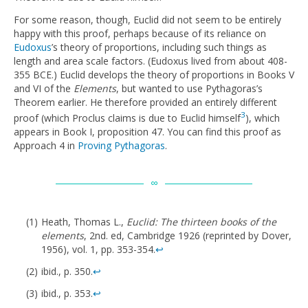
For some reason, though, Euclid did not seem to be entirely
happy with this proof, perhaps because of its reliance on
Eudoxus
’s theory of proportions, including such things as
length and area scale factors. (Eudoxus lived from about 408-
355 BCE.) Euclid develops the theory of proportions in Books V
and VI of the
Elements
, but wanted to use Pythagoras’s
Theorem earlier. He therefore provided an entirely different
3
proof (which Proclus claims is due to Euclid himself
), which
appears in Book I, proposition 47. You can find this proof as
Approach 4 in
Proving Pythagoras
.
Heath, Thomas L.,
Euclid: The thirteen books of the
elements
, 2nd. ed, Cambridge 1926 (reprinted by Dover,
1956), vol. 1, pp. 353-354.
↩
ibid., p. 350.
↩
ibid., p. 353.
↩