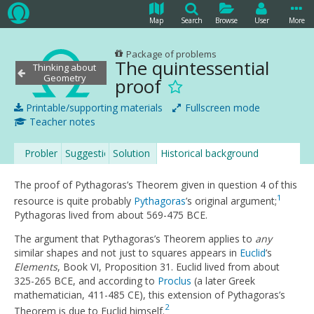
Map
Search
Browse
User
More
Package of problems
The quintessential
Thinking about
Geometry
proof
Printable/supporting materials
Fullscreen mode
Teacher notes
Problem
Suggestion
Solution
Historical background
The proof of Pythagoras’s Theorem given in question 4 of this
1
resource is quite probably
Pythagoras
’s original argument;
Pythagoras lived from about 569-475 BCE.
The argument that Pythagoras’s Theorem applies to
any
similar shapes and not just to squares appears in
Euclid
’s
Elements
, Book VI, Proposition 31. Euclid lived from about
325-265 BCE, and according to
Proclus
(a later Greek
mathematician, 411-485 CE), this extension of Pythagoras’s
2
Theorem is due to Euclid himself.