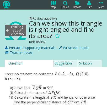
Map
Search
Browse
User
More
Review question
Can we show this triangle
Thinking
is right-angled and find
about
its area?
Geometry
Ref: R5442
Printable/supporting materials
Fullscreen mode
Teacher notes
Question
Suggestion
Solution
P
(
−
2
,
−
3
)
Q
(
2
,
0
)
Three points have co-ordinates
,
,
P
(
−
2
,
−
3
)
Q
(
2
,
0
)
R
(
8
,
−
8
)
.
R
(
8
,
−
8
)
ˆ
∘
P
Q
R
=
90
Prove that
.
P
Q
R
^
=
90
∘
Δ
P
Q
R
Calculate the area of
.
Δ
P
Q
R
P
R
Calculate the length of
and hence, or otherwise,
P
R
Q
P
R
find the perpendicular distance of
from
.
Q
P
R