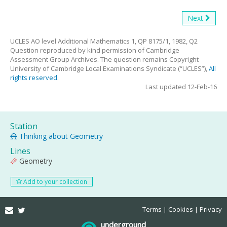
Next
UCLES AO level Additional Mathematics 1, QP 8175/1, 1982, Q2
Question reproduced by kind permission of Cambridge
Assessment Group Archives. The question remains Copyright
University of Cambridge Local Examinations Syndicate (“UCLES”),
All
rights reserved
.
Last updated 12-Feb-16
Station
Thinking about Geometry
Lines
Geometry
Add to your collection
Email
Twitter
Terms
Cookies
Privacy
underground