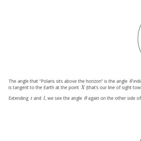
θ
The angle that “Polaris sits above the horizon” is the angle
indi
θ
X
is tangent to the Earth at the point
(that’s our line of sight to
X
t
l
θ
Extending
and
, we see the angle
again on the other side of
t
l
θ