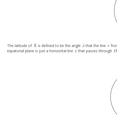
X
λ
r
The latitude of
is defined to be the angle
that the line
fr
X
λ
r
e
equatorial plane is just a horizontal line
that passes through
e
O