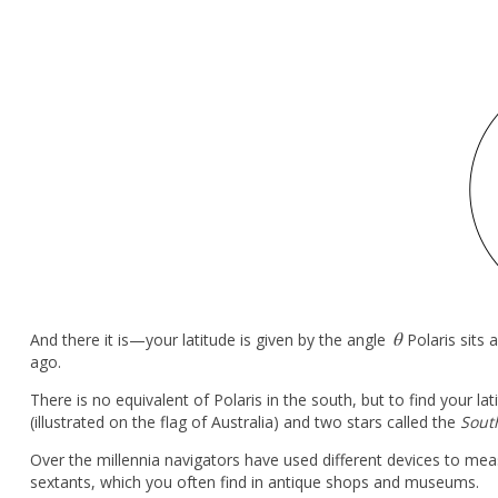
θ
And there it is—your latitude is given by the angle
Polaris sits
θ
ago.
There is no equivalent of Polaris in the south, but to find your l
(illustrated on the flag of Australia) and two stars called the
Sout
Over the millennia navigators have used different devices to mea
sextants, which you often find in antique shops and museums.