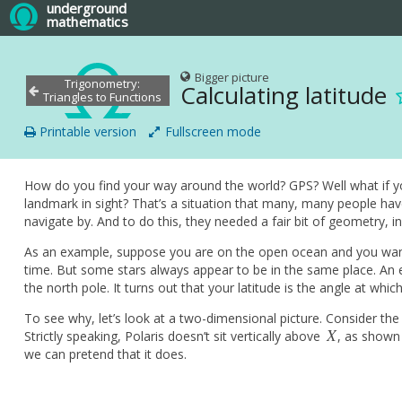
underground
mathematics
Bigger picture
Trigonometry:
Calculating latitude
Triangles to Functions
Printable version
Fullscreen mode
How do you find your way around the world? GPS? Well what if you
landmark in sight? That’s a situation that many, many people hav
navigate by. And to do this, they needed a fair bit of geometry, in
As an example, suppose you are on the open ocean and you wan
time. But some stars always appear to be in the same place. An
the north pole. It turns out that your latitude is the angle at whi
To see why, let’s look at a two-dimensional picture. Consider the
X
Strictly speaking, Polaris doesn’t sit vertically above
, as shown 
X
we can pretend that it does.