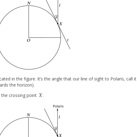
cated in the figure. It’s the angle that our line of sight to Polaris, call i
wards the horizon).
X
 the crossing point
.
X