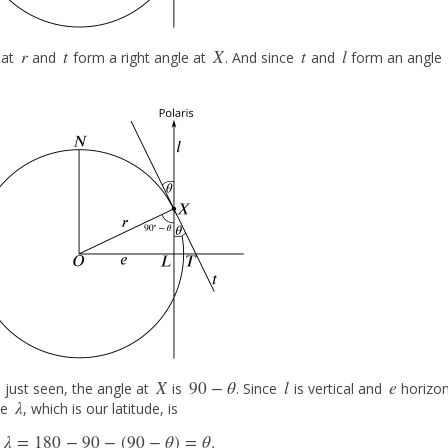
r
t
X
t
l
hat
and
form a right angle at
. And since
and
form an angle
r
t
X
t
l
X
90
−
θ
l
e
 just seen, the angle at
is
. Since
is vertical and
horizon
X
90
−
θ
l
e
λ
le
, which is our latitude, is
λ
λ
=
180
−
90
−
(
90
−
θ
)
=
θ
.
λ
=
180
−
90
−
(
90
−
θ
)
=
θ
.