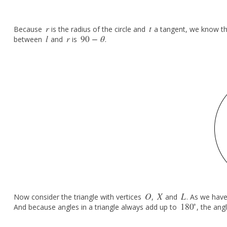
r
t
Because
is the radius of the circle and
a tangent, we know t
r
t
l
r
90
−
θ
between
and
is
.
l
r
90
−
θ
O
X
L
Now consider the triangle with vertices
,
and
. As we have
O
X
L
∘
180
And because angles in a triangle always add up to
, the ang
180
∘