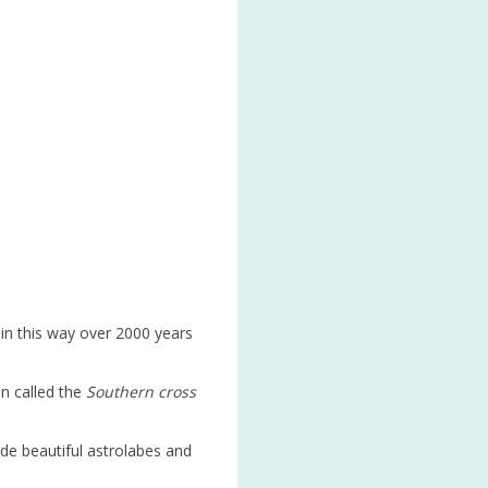
 in this way over 2000 years
on called the
Southern cross
de beautiful astrolabes and