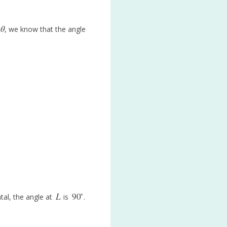
θ
, we know that the angle
θ
∘
L
90
tal, the angle at
is
.
L
90
∘