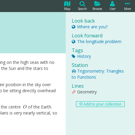
Map
Search
Browse
User
More
Look back
Where are you?
Look forward
The longitude problem
Tags
History
ing on the high seas with no
Station
 the Sun and the stars to
Trigonometry: Triangles
to Functions
ir position in the sky over
Lines
 be sitting directly overhead
Geometry
Add to your collection
O
d the centre
of the Earth.
O
aris is very nearly vertical, so