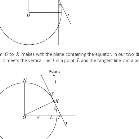
O
X
om
to
makes with the plane containing the equator. In our two-di
O
X
O
l
L
t
. It meets the vertical line
in a point
and the tangent line
in a p
l
L
t