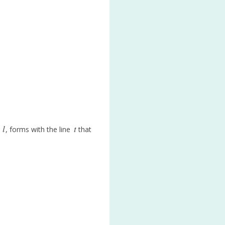
l
t
t
, forms with the line
that
l
t