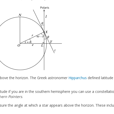
 above the horizon. The Greek astronomer
Hipparchus
defined latitude
atitude if you are in the southern hemisphere you can use a constellati
hern Pointers
.
sure the angle at which a star appears above the horizon. These inclu