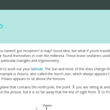
 haven’t got reception? A map? Good idea, but what if you’re travell
e found themselves in over the millennia. These brave seafarers used
 particular triangles and trigonometry.
t to work out your
latitude
. The Sun and most of the stars change the
 example is
Polaris
, also called the
North star
, which always appears to
ch Polaris appears to sit above the horizon.
X
 plane that contains the north pole, the point
you are sitting at an
X
X
in the picture, but it is so far away that the line of sight from
to Pol
X