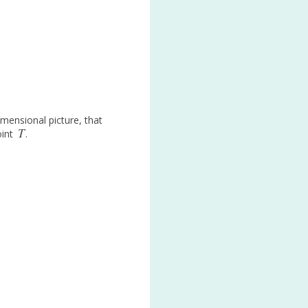
mensional picture, that
T
oint
.
T