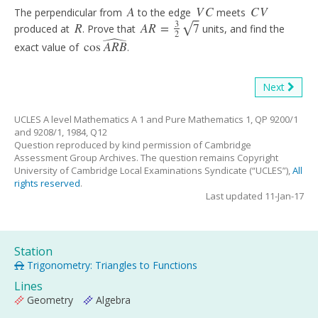
A
V
C
C
V
The perpendicular from
to the edge
meets
A
V
C
C
V
⎯
⎯
ˆ
3
R
A
R
=
7
√
produced at
. Prove that
units, and find the
R
A
R
=
3
2
7
2
cos
A
R
B
exact value of
.
cos
A
R
B
^
Next
UCLES A level Mathematics A 1 and Pure Mathematics 1, QP 9200/1
and 9208/1, 1984, Q12
Question reproduced by kind permission of Cambridge
Assessment Group Archives. The question remains Copyright
University of Cambridge Local Examinations Syndicate (“UCLES”),
All
rights reserved
.
Last updated 11-Jan-17
Station
Trigonometry: Triangles to Functions
Lines
Geometry
Algebra