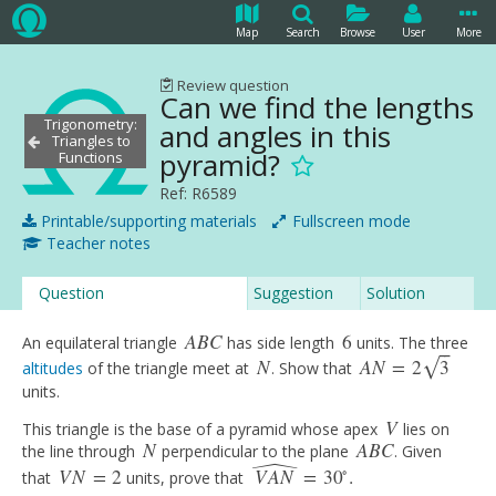
Map
Search
Browse
User
More
Review question
Can we find the lengths
Trigonometry:
and angles in this
Triangles to
pyramid?
Functions
Ref: R6589
Printable/supporting materials
Fullscreen mode
Teacher notes
Question
Suggestion
Solution
A
B
C
6
An equilateral triangle
has side length
units. The three
A
B
C
6
⎯
⎯
N
A
N
=
2
3
√
altitudes
of the triangle meet at
. Show that
N
A
N
=
2
3
units.
V
This triangle is the base of a pyramid whose apex
lies on
V
ˆ
N
A
B
C
the line through
perpendicular to the plane
. Given
N
A
B
C
∘
V
N
=
2
V
A
N
=
30
.
that
units, prove that
V
N
=
2
V
A
N
^
=
30
∘
.