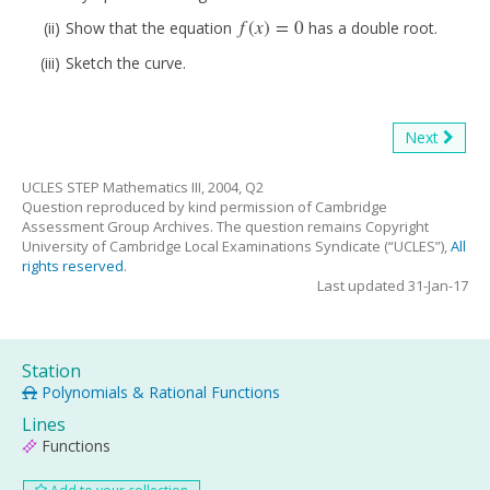
f
(
x
)
=
0
Show that the equation
has a double root.
f
(
x
)
=
0
Sketch the curve.
Next
UCLES STEP Mathematics III, 2004, Q2
Question reproduced by kind permission of Cambridge
Assessment Group Archives. The question remains Copyright
University of Cambridge Local Examinations Syndicate (“UCLES”),
All
rights reserved
.
Last updated 31-Jan-17
Station
Polynomials & Rational Functions
Lines
Functions