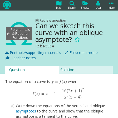
Map
Search
Browse
User
More
Review question
Can we sketch this
Polynomials
curve with an oblique
& Rational
asymptote?
Functions
Ref: R5854
Printable/supporting materials
Fullscreen mode
Teacher notes
Question
Solution
y
=
f
(
x
)
The equation of a curve is
where
y
=
f
(
x
)
2
16
(
2
x
+
1
)
f
(
x
)
=
x
−
4
−
.
f
(
x
)
=
x
−
4
−
16
(
2
x
+
1
)
2
x
2
(
x
−
4
)
.
2
x
(
x
−
4
)
Write down the equations of the vertical and oblique
asymptotes
to the curve and show that the oblique
asymptote is a tangent to the curve.